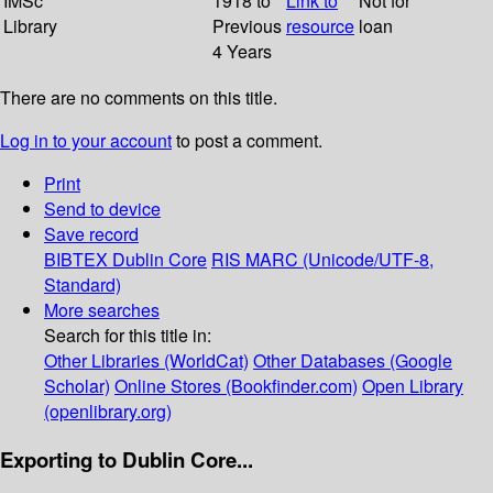
IMSc
1918 to
Link to
Not for
Library
Previous
resource
loan
4 Years
There are no comments on this title.
Log in to your account
to post a comment.
Print
Send to device
Save record
BIBTEX
Dublin Core
RIS
MARC (Unicode/UTF-8,
Standard)
More searches
Search for this title in:
Other Libraries (WorldCat)
Other Databases (Google
Scholar)
Online Stores (Bookfinder.com)
Open Library
(openlibrary.org)
Exporting to Dublin Core...