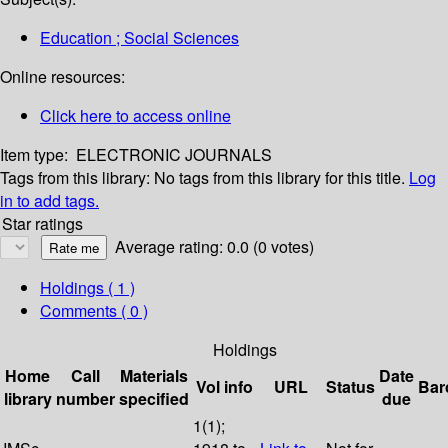
Education ; Social Sciences
Online resources:
Click here to access online
Item type:
ELECTRONIC JOURNALS
Tags from this library:
No tags from this library for this title.
Log
in to add tags.
Star ratings
Average rating: 0.0 (0 votes)
Holdings
( 1 )
Comments ( 0 )
Holdings
Home
Call
Materials
Date
Vol info
URL
Status
Bar
library
number
specified
due
1(1);