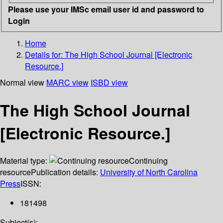
Please use your IMSc email user id and password to
Login
Home
Details for:
The High School Journal [Electronic
Resource.]
Normal view
MARC view
ISBD view
The High School Journal
[Electronic Resource.]
Material type:
Continuing
resource
Publication details:
University of North Carolina
Press
ISSN:
181498
Subject(s):