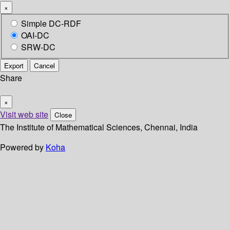
×
Simple DC-RDF
OAI-DC
SRW-DC
Export
Cancel
Share
×
Visit web site
Close
The Institute of Mathematical Sciences, Chennai, India
Powered by
Koha