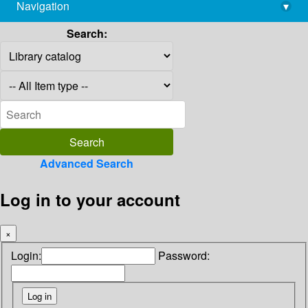
Navigation
▾
library@imsc.res.in
Search:
Advanced Search
Log in to your account
×
Login:
Password: