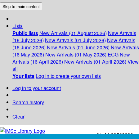
Skip to main content
Lists
Public lists
New Arrivals (01 August 2026)
New Arrivals
(16 July 2026)
New Arrivals (01 July 2026)
New Arrivals
(16 June 2026)
New Arrivals (01 June 2026)
New Arrivals
(16 May 2026)
New Arrivals (01 May 2026)
ECG
New
Arrivals (16 April 2026)
New Arrivals (01 April 2026)
View
all
Your lists
Log in to create your own lists
Log in to your account
Search history
Clear
+91-44-22543226