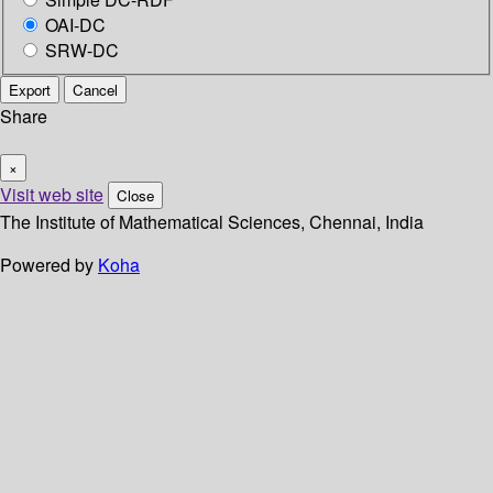
OAI-DC
SRW-DC
Export
Cancel
Share
×
Visit web site
Close
The Institute of Mathematical Sciences, Chennai, India
Powered by
Koha