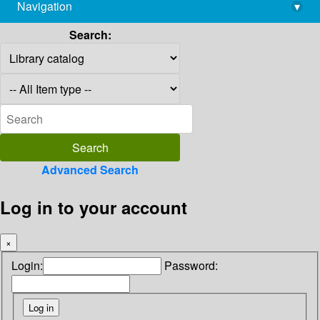
Navigation
▾
library@imsc.res.in
Search:
Advanced Search
Log in to your account
×
Login:
Password: