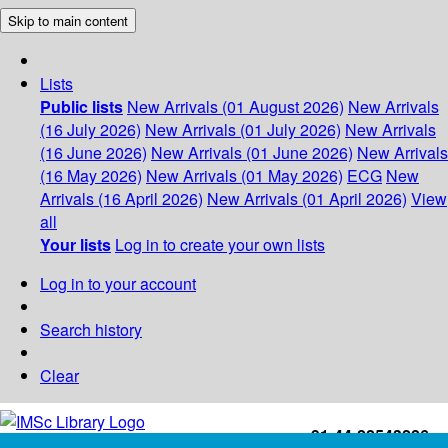
Skip to main content
Lists
Public lists
New Arrivals (01 August 2026)
New Arrivals
(16 July 2026)
New Arrivals (01 July 2026)
New Arrivals
(16 June 2026)
New Arrivals (01 June 2026)
New Arrivals
(16 May 2026)
New Arrivals (01 May 2026)
ECG
New
Arrivals (16 April 2026)
New Arrivals (01 April 2026)
View
all
Your lists
Log in to create your own lists
Log in to your account
Search history
Clear
+91-44-22543226