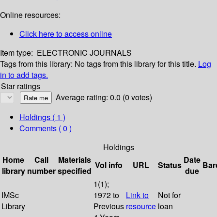
Online resources:
Click here to access online
Item type:
ELECTRONIC JOURNALS
Tags from this library:
No tags from this library for this title.
Log
in to add tags.
Star ratings
Average rating: 0.0 (0 votes)
Holdings
( 1 )
Comments ( 0 )
Holdings
Home
Call
Materials
Date
Vol info
URL
Status
Bar
library
number
specified
due
1(1);
IMSc
1972 to
Link to
Not for
Library
Previous
resource
loan