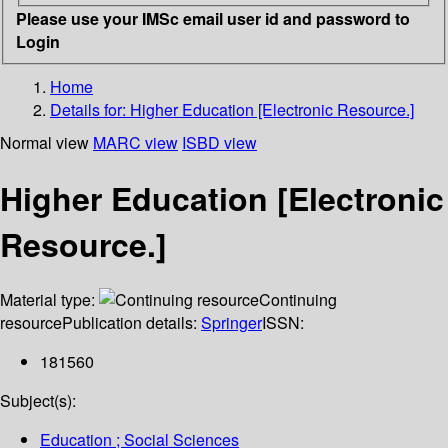
Please use your IMSc email user id and password to
Login
Home
Details for:
Higher Education [Electronic Resource.]
Normal view
MARC view
ISBD view
Higher Education [Electronic
Resource.]
Material type:
Continuing
resource
Publication details:
Springer
ISSN:
181560
Subject(s):
Education ; Social Sciences