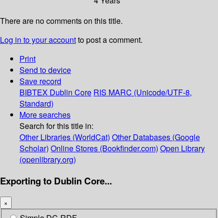
4 Years
There are no comments on this title.
Log in to your account
to post a comment.
Print
Send to device
Save record
BIBTEX
Dublin Core
RIS
MARC (Unicode/UTF-8,
Standard)
More searches
Search for this title in:
Other Libraries (WorldCat)
Other Databases (Google
Scholar)
Online Stores (Bookfinder.com)
Open Library
(openlibrary.org)
Exporting to Dublin Core...
×
Simple DC-RDF