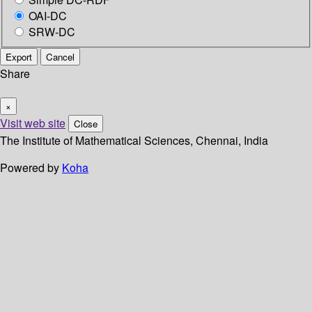
OAI-DC
SRW-DC
Export
Cancel
Share
×
Visit web site
Close
The Institute of Mathematical Sciences, Chennai, India
Powered by
Koha