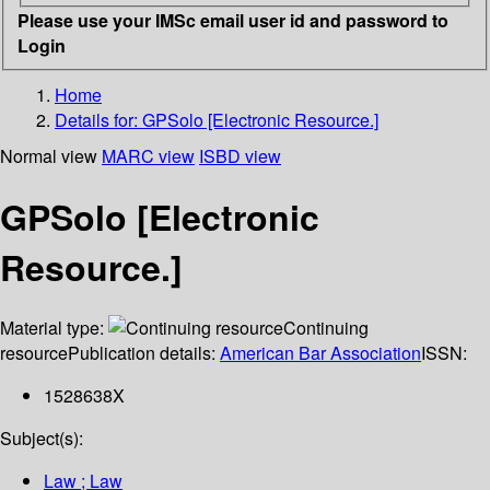
Please use your IMSc email user id and password to
Login
Home
Details for:
GPSolo [Electronic Resource.]
Normal view
MARC view
ISBD view
GPSolo [Electronic
Resource.]
Material type:
Continuing
resource
Publication details:
American Bar Association
ISSN:
1528638X
Subject(s):
Law ; Law