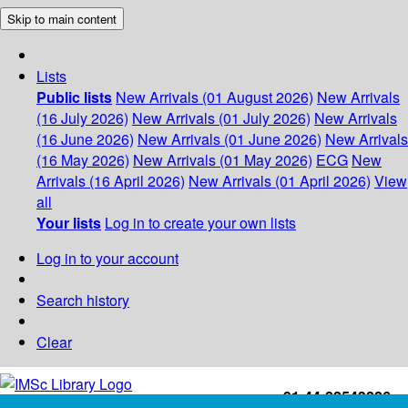
Skip to main content
Lists
Public lists
New Arrivals (01 August 2026)
New Arrivals
(16 July 2026)
New Arrivals (01 July 2026)
New Arrivals
(16 June 2026)
New Arrivals (01 June 2026)
New Arrivals
(16 May 2026)
New Arrivals (01 May 2026)
ECG
New
Arrivals (16 April 2026)
New Arrivals (01 April 2026)
View
all
Your lists
Log in to create your own lists
Log in to your account
Search history
Clear
+91-44-22543226