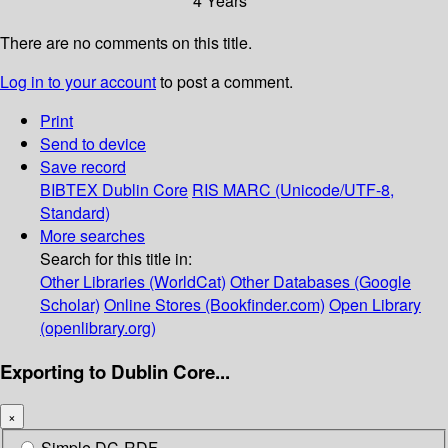
4 Years
There are no comments on this title.
Log in to your account
to post a comment.
Print
Send to device
Save record
BIBTEX
Dublin Core
RIS
MARC (Unicode/UTF-8,
Standard)
More searches
Search for this title in:
Other Libraries (WorldCat)
Other Databases (Google
Scholar)
Online Stores (Bookfinder.com)
Open Library
(openlibrary.org)
Exporting to Dublin Core...
×
Simple DC-RDF