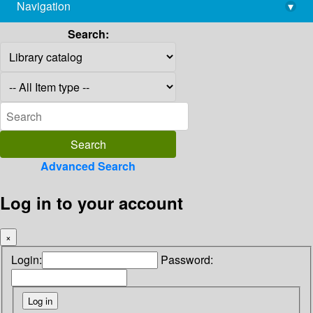
Navigation
▾
library@imsc.res.in
Search:
Advanced Search
Log in to your account
×
Login:
Password: