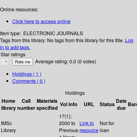
Online resources:
Click here to access online
Item type:
ELECTRONIC JOURNALS
Tags from this library:
No tags from this library for this title.
Log
in to add tags.
Star ratings
Average rating: 0.0 (0 votes)
Holdings
( 1 )
Comments ( 0 )
Holdings
Home
Call
Materials
Date
Vol info
URL
Status
Bar
library
number
specified
due
17(1);
IMSc
2000 to
Link to
Not for
Library
Previous
resource
loan