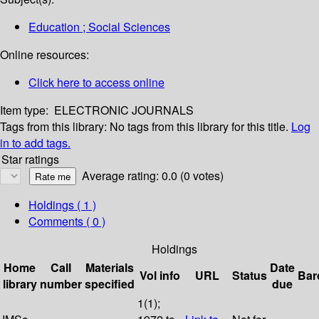
Education ; Social Sciences
Online resources:
Click here to access online
Item type:
ELECTRONIC JOURNALS
Tags from this library:
No tags from this library for this title.
Log
in to add tags.
Star ratings
Average rating: 0.0 (0 votes)
Holdings
( 1 )
Comments ( 0 )
Holdings
Home
Call
Materials
Date
Vol info
URL
Status
Bar
library
number
specified
due
1(1);