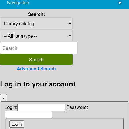
Navigation
▾
library@imsc.res.in
Search:
Advanced Search
Log in to your account
×
Login:
Password: