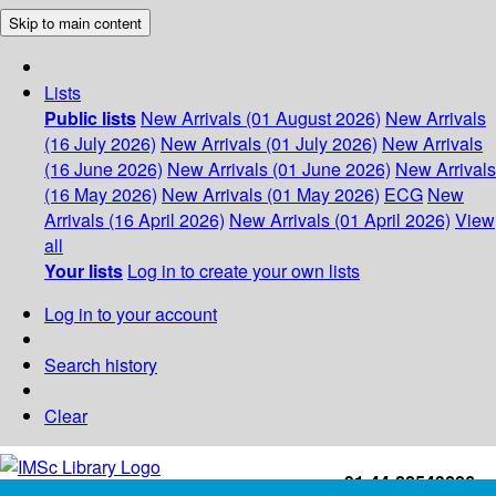
Skip to main content
Lists
Public lists
New Arrivals (01 August 2026)
New Arrivals
(16 July 2026)
New Arrivals (01 July 2026)
New Arrivals
(16 June 2026)
New Arrivals (01 June 2026)
New Arrivals
(16 May 2026)
New Arrivals (01 May 2026)
ECG
New
Arrivals (16 April 2026)
New Arrivals (01 April 2026)
View
all
Your lists
Log in to create your own lists
Log in to your account
Search history
Clear
+91-44-22543226