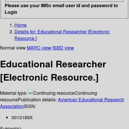
Please use your IMSc email user id and password to
Login
Home
Details for:
Educational Researcher [Electronic
Resource.]
Normal view
MARC view
ISBD view
Educational Researcher
[Electronic Resource.]
Material type:
Continuing
resource
Publication details:
American Educational Research
Association
ISSN:
0013189X
Subject(s):