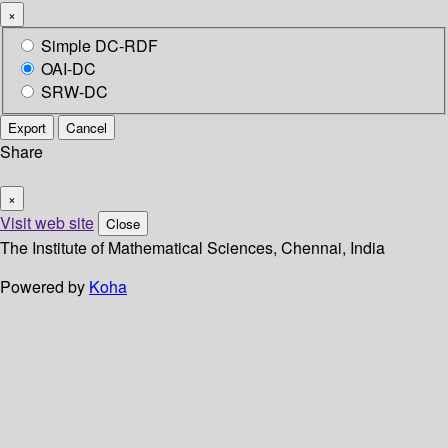
×
Simple DC-RDF
OAI-DC
SRW-DC
Export
Cancel
Share
×
Visit web site
Close
The Institute of Mathematical Sciences, Chennai, India
Powered by
Koha