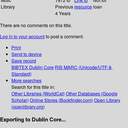
IMSc
1972 to
Link to
Not for
Library
Previous
resource
loan
4 Years
There are no comments on this title.
Log in to your account
to post a comment.
Print
Send to device
Save record
BIBTEX
Dublin Core
RIS
MARC (Unicode/UTF-8,
Standard)
More searches
Search for this title in:
Other Libraries (WorldCat)
Other Databases (Google
Scholar)
Online Stores (Bookfinder.com)
Open Library
(openlibrary.org)
Exporting to Dublin Core...