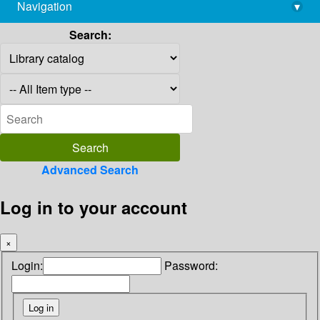
Navigation
▾
library@imsc.res.in
Search:
Advanced Search
Log in to your account
×
Login:
Password: