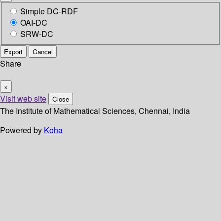
Simple DC-RDF
OAI-DC
SRW-DC
Export
Cancel
Share
×
Visit web site
Close
The Institute of Mathematical Sciences, Chennai, India
Powered by
Koha