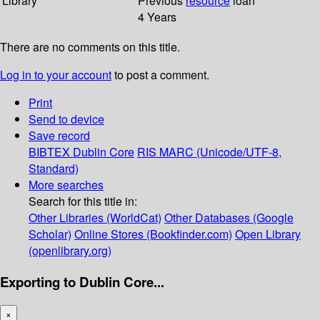
Library
Previous
resource
loan
4 Years
There are no comments on this title.
Log in to your account
to post a comment.
Print
Send to device
Save record
BIBTEX
Dublin Core
RIS
MARC (Unicode/UTF-8,
Standard)
More searches
Search for this title in:
Other Libraries (WorldCat)
Other Databases (Google
Scholar)
Online Stores (Bookfinder.com)
Open Library
(openlibrary.org)
Exporting to Dublin Core...
×