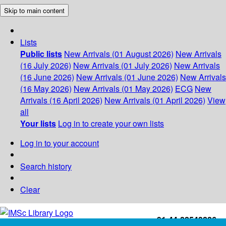
Skip to main content
Lists
Public lists
New Arrivals (01 August 2026)
New Arrivals
(16 July 2026)
New Arrivals (01 July 2026)
New Arrivals
(16 June 2026)
New Arrivals (01 June 2026)
New Arrivals
(16 May 2026)
New Arrivals (01 May 2026)
ECG
New
Arrivals (16 April 2026)
New Arrivals (01 April 2026)
View
all
Your lists
Log in to create your own lists
Log in to your account
Search history
Clear
+91-44-22543226