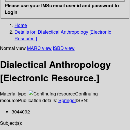
Please use your IMSc email user id and password to
Login
Home
Details for:
Dialectical Anthropology [Electronic
Resource.]
Normal view
MARC view
ISBD view
Dialectical Anthropology
[Electronic Resource.]
Material type:
Continuing
resource
Publication details:
Springer
ISSN:
3044092
Subject(s):