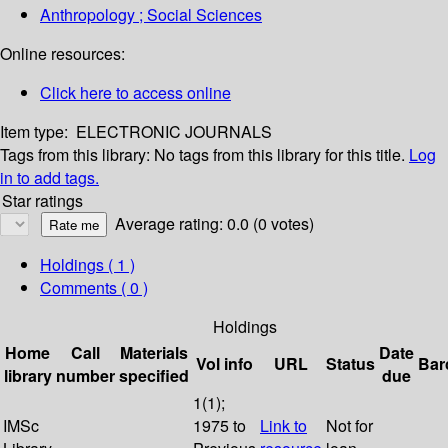
Anthropology ; Social Sciences
Online resources:
Click here to access online
Item type:
ELECTRONIC JOURNALS
Tags from this library:
No tags from this library for this title.
Log
in to add tags.
Star ratings
Average rating: 0.0 (0 votes)
Holdings
( 1 )
Comments ( 0 )
Holdings
Home
Call
Materials
Date
Vol info
URL
Status
Bar
library
number
specified
due
1(1);
IMSc
1975 to
Link to
Not for