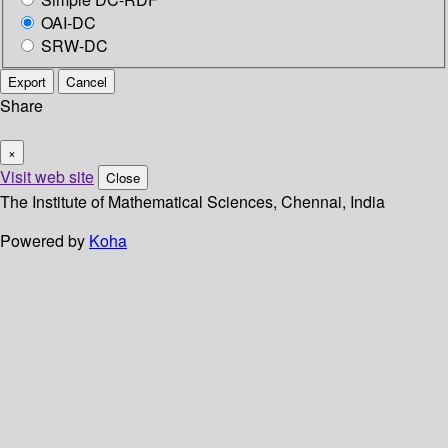
OAI-DC
SRW-DC
Export
Cancel
Share
×
Visit web site
Close
The Institute of Mathematical Sciences, Chennai, India
Powered by
Koha