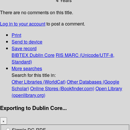
4 Years
There are no comments on this title.
Log in to your account
to post a comment.
Print
Send to device
Save record
BIBTEX
Dublin Core
RIS
MARC (Unicode/UTF-8,
Standard)
More searches
Search for this title in:
Other Libraries (WorldCat)
Other Databases (Google
Scholar)
Online Stores (Bookfinder.com)
Open Library
(openlibrary.org)
Exporting to Dublin Core...
×
Simple DC-RDF