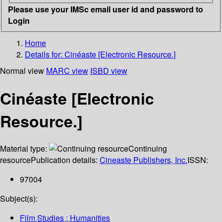
Please use your IMSc email user id and password to
Login
Home
Details for:
Cinéaste [Electronic Resource.]
Normal view
MARC view
ISBD view
Cinéaste [Electronic
Resource.]
Material type:
Continuing
resource
Publication details:
Cineaste Publishers, Inc.
ISSN:
97004
Subject(s):
Film Studies ; Humanities