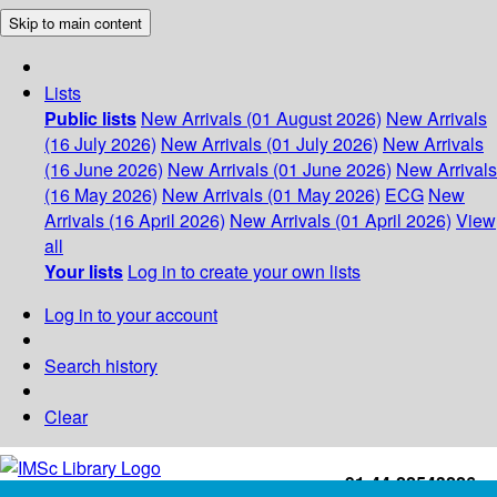
Skip to main content
Lists
Public lists
New Arrivals (01 August 2026)
New Arrivals
(16 July 2026)
New Arrivals (01 July 2026)
New Arrivals
(16 June 2026)
New Arrivals (01 June 2026)
New Arrivals
(16 May 2026)
New Arrivals (01 May 2026)
ECG
New
Arrivals (16 April 2026)
New Arrivals (01 April 2026)
View
all
Your lists
Log in to create your own lists
Log in to your account
Search history
Clear
+91-44-22543226