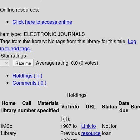
Online resources:
Click here to access online
Item type:
ELECTRONIC JOURNALS
Tags from this library:
No tags from this library for this title.
Log
in to add tags.
Star ratings
Average rating: 0.0 (0 votes)
Holdings
( 1 )
Comments ( 0 )
Holdings
Home
Call
Materials
Date
Vol info
URL
Status
Bar
library
number
specified
due
1(1);
IMSc
1967 to
Link to
Not for
Library
Previous
resource
loan