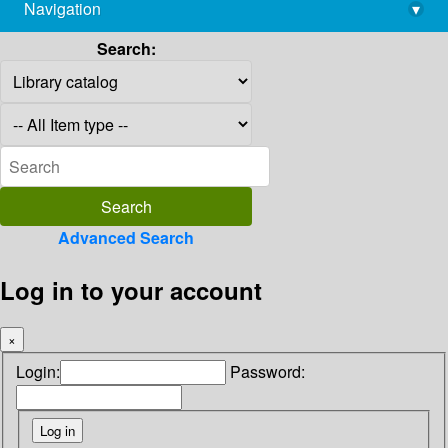
Navigation
▾
library@imsc.res.in
Search:
Advanced Search
Log in to your account
×
Login:
Password: