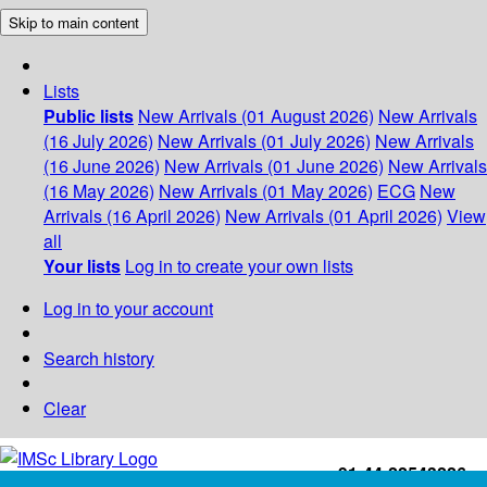
Skip to main content
Lists
Public lists
New Arrivals (01 August 2026)
New Arrivals
(16 July 2026)
New Arrivals (01 July 2026)
New Arrivals
(16 June 2026)
New Arrivals (01 June 2026)
New Arrivals
(16 May 2026)
New Arrivals (01 May 2026)
ECG
New
Arrivals (16 April 2026)
New Arrivals (01 April 2026)
View
all
Your lists
Log in to create your own lists
Log in to your account
Search history
Clear
+91-44-22543226