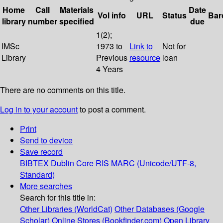
Home
Call
Materials
Date
Vol info
URL
Status
Bar
library
number
specified
due
1(2);
IMSc
1973 to
Link to
Not for
Library
Previous
resource
loan
4 Years
There are no comments on this title.
Log in to your account
to post a comment.
Print
Send to device
Save record
BIBTEX
Dublin Core
RIS
MARC (Unicode/UTF-8,
Standard)
More searches
Search for this title in:
Other Libraries (WorldCat)
Other Databases (Google
Scholar)
Online Stores (Bookfinder.com)
Open Library