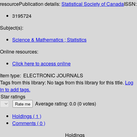
resource
Publication details:
Statistical Society of Canada
ISSN:
3195724
Subject(s):
Science & Mathematics ; Statistics
Online resources:
Click here to access online
Item type:
ELECTRONIC JOURNALS
Tags from this library:
No tags from this library for this title.
Log
in to add tags.
Star ratings
Average rating: 0.0 (0 votes)
Holdings
( 1 )
Comments ( 0 )
Holdings