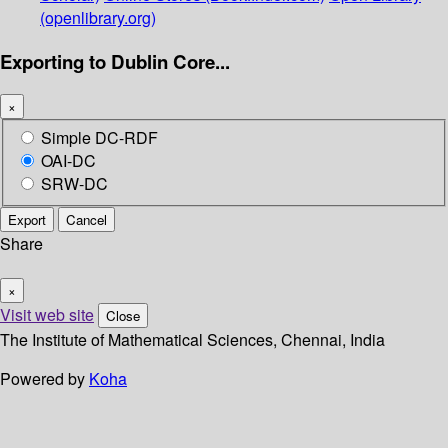
(openlibrary.org)
Exporting to Dublin Core...
×
Simple DC-RDF
OAI-DC
SRW-DC
Export
Cancel
Share
×
Visit web site
Close
The Institute of Mathematical Sciences, Chennai, India
Powered by
Koha