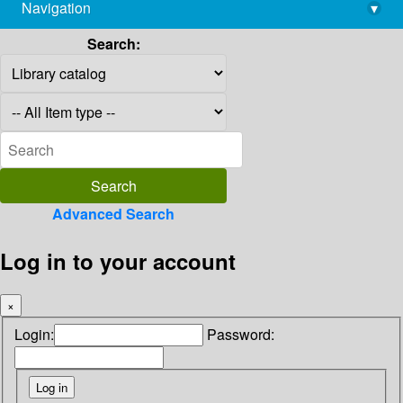
Navigation
▾
library@imsc.res.in
Search:
Advanced Search
Log in to your account
×
Login:
Password: