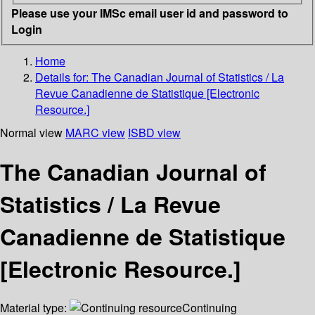
Please use your IMSc email user id and password to
Login
Home
Details for:
The Canadian Journal of Statistics / La
Revue Canadienne de Statistique [Electronic
Resource.]
Normal view
MARC view
ISBD view
The Canadian Journal of
Statistics / La Revue
Canadienne de Statistique
[Electronic Resource.]
Material type:
Continuing