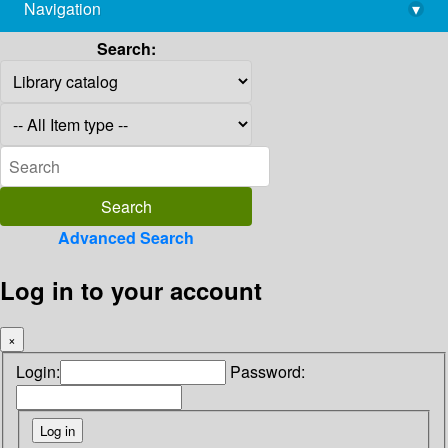
Navigation
▾
library@imsc.res.in
Search:
Advanced Search
Log in to your account
×
Login:
Password: