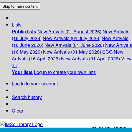
Skip to main content
Lists
Public lists
New Arrivals (01 August 2026)
New Arrivals
(16 July 2026)
New Arrivals (01 July 2026)
New Arrivals
(16 June 2026)
New Arrivals (01 June 2026)
New Arrivals
(16 May 2026)
New Arrivals (01 May 2026)
ECG
New
Arrivals (16 April 2026)
New Arrivals (01 April 2026)
View
all
Your lists
Log in to create your own lists
Log in to your account
Search history
Clear
+91-44-22543226