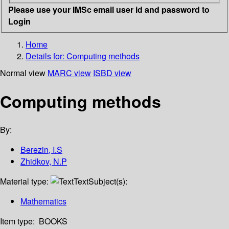
Please use your IMSc email user id and password to
Login
Home
Details for:
Computing methods
Normal view
MARC view
ISBD view
Computing methods
By:
Berezin, I.S
Zhidkov, N.P
Material type:
Text
Subject(s):
Mathematics
Item type:
BOOKS