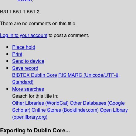
B311 K51.1 K51.2
There are no comments on this title.
Log in to your account
to post a comment.
Place hold
Print
Send to device
Save record
BIBTEX
Dublin Core
RIS
MARC (Unicode/UTF-8,
Standard)
More searches
Search for this title in:
Other Libraries (WorldCat)
Other Databases (Google
Scholar)
Online Stores (Bookfinder.com)
Open Library
(openlibrary.org)
Exporting to Dublin Core...