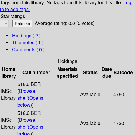
Tags from this library:
No tags from this library for this title.
Log
in to add tags.
Star ratings
Average rating: 0.0 (0 votes)
Holdings
( 2 )
Title notes ( 1 )
Comments ( 0 )
Holdings
Home
Materials
Date
Call number
Status
Barcode
library
specified
due
518.6 BER
IMSc
(
Browse
Available
4760
Library
shelf
(Opens
below)
)
518.6 BER
IMSc
(
Browse
Available
4730
Library
shelf
(Opens
below)
)