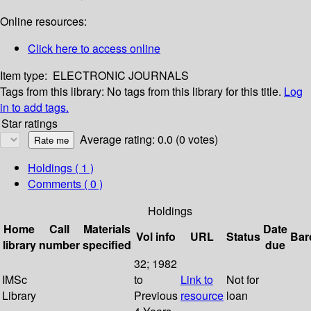
Online resources:
Click here to access online
Item type:
ELECTRONIC JOURNALS
Tags from this library:
No tags from this library for this title.
Log
in to add tags.
Star ratings
Average rating: 0.0 (0 votes)
Holdings
( 1 )
Comments ( 0 )
Holdings
Home
Call
Materials
Date
Vol info
URL
Status
Bar
library
number
specified
due
32; 1982
IMSc
to
Link to
Not for
Library
Previous
resource
loan