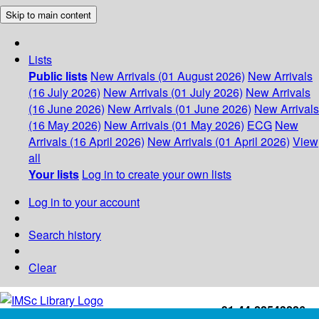
Skip to main content
Lists
Public lists
New Arrivals (01 August 2026)
New Arrivals
(16 July 2026)
New Arrivals (01 July 2026)
New Arrivals
(16 June 2026)
New Arrivals (01 June 2026)
New Arrivals
(16 May 2026)
New Arrivals (01 May 2026)
ECG
New
Arrivals (16 April 2026)
New Arrivals (01 April 2026)
View
all
Your lists
Log in to create your own lists
Log in to your account
Search history
Clear
+91-44-22543226