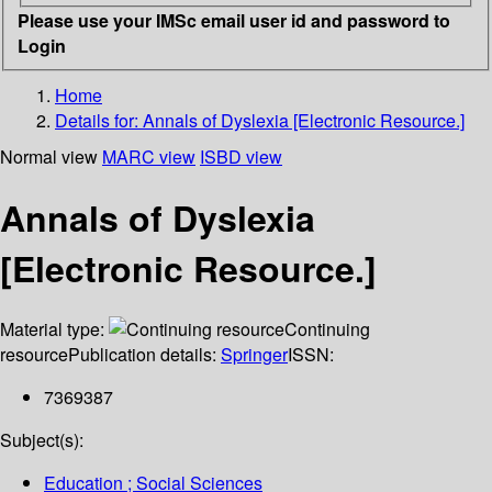
Please use your IMSc email user id and password to
Login
Home
Details for:
Annals of Dyslexia [Electronic Resource.]
Normal view
MARC view
ISBD view
Annals of Dyslexia
[Electronic Resource.]
Material type:
Continuing
resource
Publication details:
Springer
ISSN:
7369387
Subject(s):
Education ; Social Sciences