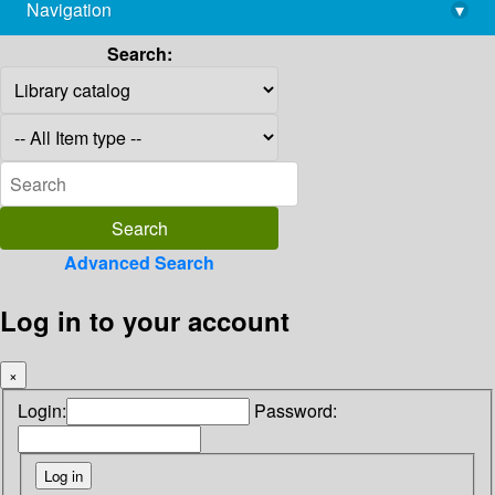
Navigation
▾
library@imsc.res.in
Search:
Advanced Search
Log in to your account
×
Login:
Password: