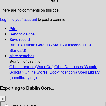
4 Years
There are no comments on this title.
Log in to your account
to post a comment.
Print
Send to device
Save record
BIBTEX
Dublin Core
RIS
MARC (Unicode/UTF-8,
Standard)
More searches
Search for this title in:
Other Libraries (WorldCat)
Other Databases (Google
Scholar)
Online Stores (Bookfinder.com)
Open Library
(openlibrary.org)
Exporting to Dublin Core...
×
Simple DC-RDF