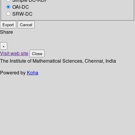
OAI-DC
SRW-DC
Export
Cancel
Share
×
Visit web site
Close
The Institute of Mathematical Sciences, Chennai, India
Powered by
Koha