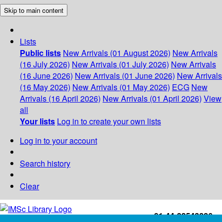
Skip to main content
Lists
Public lists
New Arrivals (01 August 2026)
New Arrivals
(16 July 2026)
New Arrivals (01 July 2026)
New Arrivals
(16 June 2026)
New Arrivals (01 June 2026)
New Arrivals
(16 May 2026)
New Arrivals (01 May 2026)
ECG
New
Arrivals (16 April 2026)
New Arrivals (01 April 2026)
View
all
Your lists
Log in to create your own lists
Log in to your account
Search history
Clear
+91-44-22543226