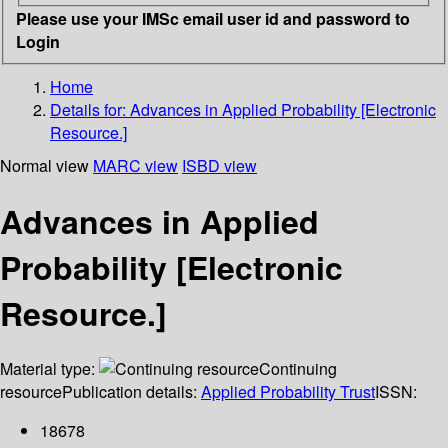
Please use your IMSc email user id and password to
Login
Home
Details for:
Advances in Applied Probability [Electronic
Resource.]
Normal view
MARC view
ISBD view
Advances in Applied
Probability [Electronic
Resource.]
Material type:
Continuing
resource
Publication details:
Applied Probability Trust
ISSN:
18678