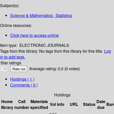
Subject(s):
Science & Mathematics ; Statistics
Online resources:
Click here to access online
Item type:
ELECTRONIC JOURNALS
Tags from this library:
No tags from this library for this title.
Log
in to add tags.
Star ratings
Average rating: 0.0 (0 votes)
Holdings
( 1 )
Comments ( 0 )
Holdings
Home
Call
Materials
Date
Vol info
URL
Status
Bar
library
number
specified
due