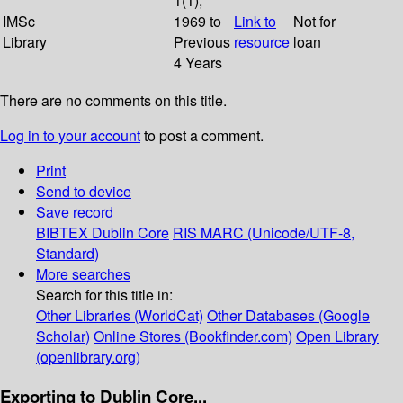
1(1);
IMSc
1969 to
Link to
Not for
Library
Previous
resource
loan
4 Years
There are no comments on this title.
Log in to your account
to post a comment.
Print
Send to device
Save record
BIBTEX
Dublin Core
RIS
MARC (Unicode/UTF-8,
Standard)
More searches
Search for this title in:
Other Libraries (WorldCat)
Other Databases (Google
Scholar)
Online Stores (Bookfinder.com)
Open Library
(openlibrary.org)
Exporting to Dublin Core...