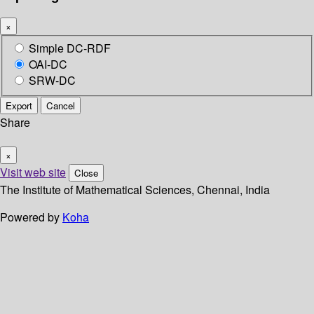
×
Simple DC-RDF
OAI-DC
SRW-DC
Export
Cancel
Share
×
Visit web site
Close
The Institute of Mathematical Sciences, Chennai, India
Powered by
Koha