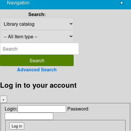
Navigation
▾
library@imsc.res.in
Search:
Advanced Search
Log in to your account
×
Login:
Password: