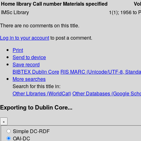
Home library
Call number
Materials specified
Vol
IMSc Library
1(1); 1956 to 
There are no comments on this title.
Log in to your account
to post a comment.
Print
Send to device
Save record
BIBTEX
Dublin Core
RIS
MARC (Unicode/UTF-8, Standa
More searches
Search for this title in:
Other Libraries (WorldCat)
Other Databases (Google Scho
Exporting to Dublin Core...
×
Simple DC-RDF
OAI-DC