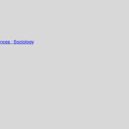
ences ; Sociology