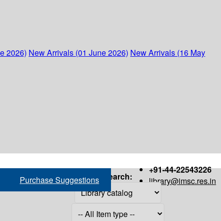
ne 2026)
New Arrivals (01 June 2026)
New Arrivals (16 May
+91-44-22543226
Search:
Purchase Suggestions
library@imsc.res.in