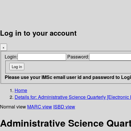
Log in to your account
×
Login:
Password:
Please use your IMSc email user id and password to Log
Home
Details for:
Administrative Science Quarterly [Electronic
Normal view
MARC view
ISBD view
Administrative Science Quart