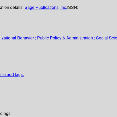
ation details:
Sage Publications, Inc.
ISSN:
tional Behavior ; Public Policy & Administration ; Social Sci
n to add tags.
dings