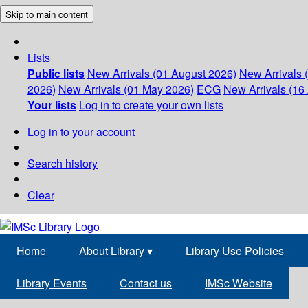
Skip to main content
Lists
Public lists
New Arrivals (01 August 2026)
New Arrivals 
2026)
New Arrivals (01 May 2026)
ECG
New Arrivals (16 
Your lists
Log in to create your own lists
Log in to your account
Search history
Clear
Home
About Library
▾
Library Use Policies
Library Events
Contact us
IMSc Website