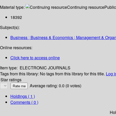
Material type:
Continuing resource
Public
18392
Subject(s):
Business ; Business & Economics ; Management & Organiza
Online resources:
Click here to access online
Item type:
ELECTRONIC JOURNALS
Tags from this library:
No tags from this library for this title.
Log i
Star ratings
Average rating: 0.0 (0 votes)
Holdings
( 1 )
Comments ( 0 )
Hol