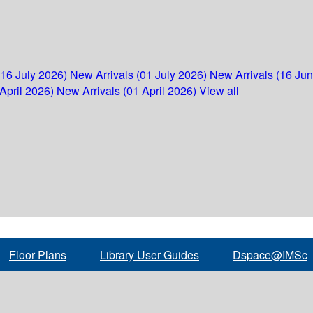
(16 July 2026)
New Arrivals (01 July 2026)
New Arrivals (16 Ju
April 2026)
New Arrivals (01 April 2026)
View all
Floor Plans
Library User Guides
Dspace@IMSc