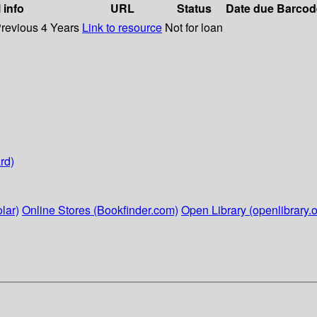
 info
URL
Status
Date due
Barcod
Previous 4 Years
Link to resource
Not for loan
rd)
lar)
Online Stores (Bookfinder.com)
Open Library (openlibrary.o