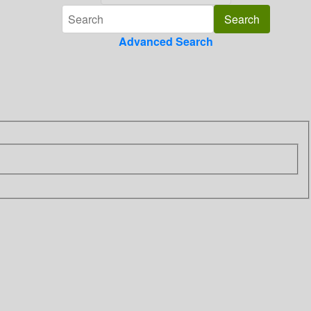
Advanced Search