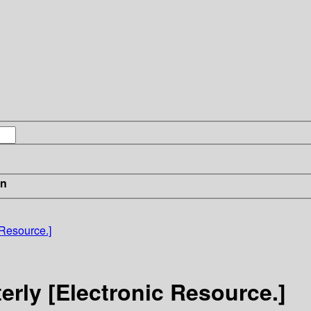
in
 Resource.]
erly [Electronic Resource.]