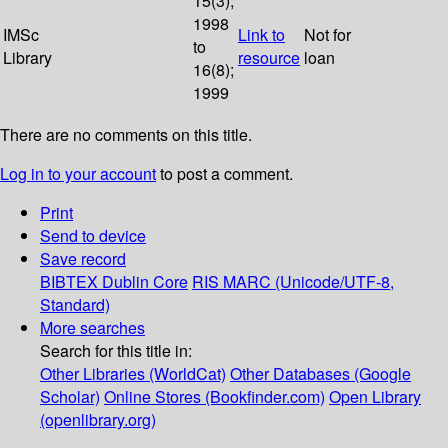
15(3);
1998
IMSc
Link to
Not for
to
Library
resource
loan
16(8);
1999
There are no comments on this title.
Log in to your account
to post a comment.
Print
Send to device
Save record
BIBTEX
Dublin Core
RIS
MARC (Unicode/UTF-8,
Standard)
More searches
Search for this title in:
Other Libraries (WorldCat)
Other Databases (Google
Scholar)
Online Stores (Bookfinder.com)
Open Library
(openlibrary.org)