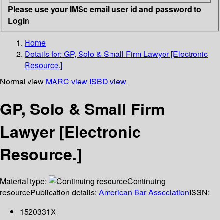
Please use your IMSc email user id and password to
Login
Home
Details for:
GP, Solo & Small Firm Lawyer [Electronic
Resource.]
Normal view
MARC view
ISBD view
GP, Solo & Small Firm
Lawyer [Electronic
Resource.]
Material type:
Continuing
resource
Publication details:
American Bar Association
ISSN:
1520331X