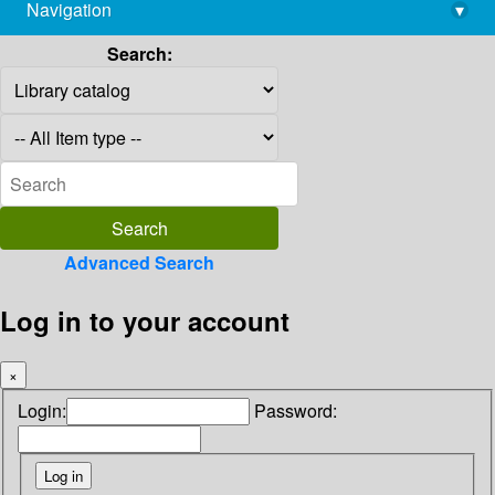
Navigation
▾
library@imsc.res.in
Search:
Advanced Search
Log in to your account
×
Login:
Password: