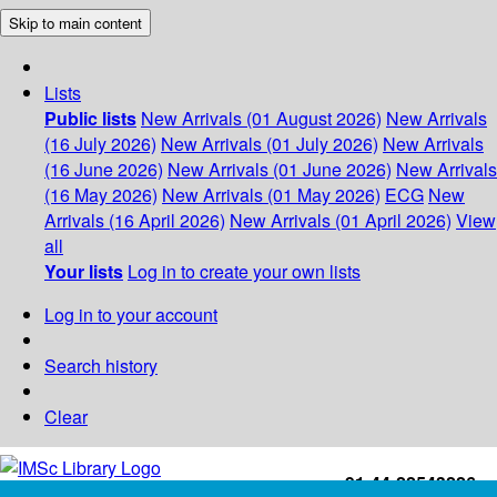
Skip to main content
Lists
Public lists
New Arrivals (01 August 2026)
New Arrivals
(16 July 2026)
New Arrivals (01 July 2026)
New Arrivals
(16 June 2026)
New Arrivals (01 June 2026)
New Arrivals
(16 May 2026)
New Arrivals (01 May 2026)
ECG
New
Arrivals (16 April 2026)
New Arrivals (01 April 2026)
View
all
Your lists
Log in to create your own lists
Log in to your account
Search history
Clear
+91-44-22543226