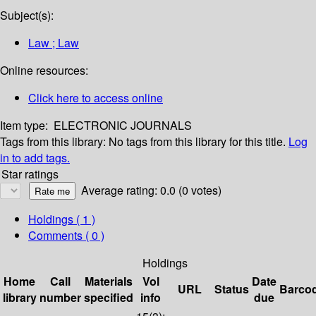
Subject(s):
Law ; Law
Online resources:
Click here to access online
Item type:
ELECTRONIC JOURNALS
Tags from this library:
No tags from this library for this title.
Log
in to add tags.
Star ratings
Average rating: 0.0 (0 votes)
Holdings
( 1 )
Comments ( 0 )
Holdings
Home
Call
Materials
Vol
Date
URL
Status
Barco
library
number
specified
info
due