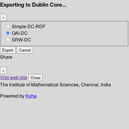
Exporting to Dublin Core...
×
Simple DC-RDF
OAI-DC
SRW-DC
Export
Cancel
Share
×
Visit web site
Close
The Institute of Mathematical Sciences, Chennai, India
Powered by
Koha