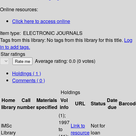
Online resources:
Click here to access online
Item type:
ELECTRONIC JOURNALS
Tags from this library:
No tags from this library for this title.
Log
in to add tags.
Star ratings
Average rating: 0.0 (0 votes)
Holdings
( 1 )
Comments ( 0 )
Holdings
Home
Call
Materials
Vol
Date
URL
Status
Barcod
library
number
specified
info
due
(1);
1997
IMSc
Link to
Not for
to
Library
resource
loan