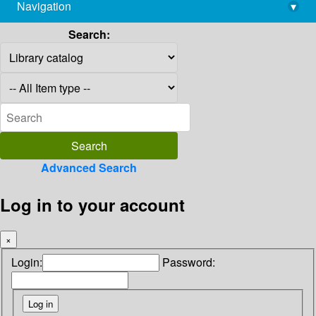
Navigation
▾
library@imsc.res.in
Search:
Advanced Search
Log in to your account
×
Login:
Password: