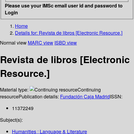
Please use your IMSc email user id and password to
Login
Home
Details for:
Revista de libros [Electronic Resource.]
Normal view
MARC view
ISBD view
Revista de libros [Electronic
Resource.]
Material type:
Continuing
resource
Publication details:
Fundación Caja Madrid
ISSN:
11372249
Subject(s):
Humanities ; Language & Literature