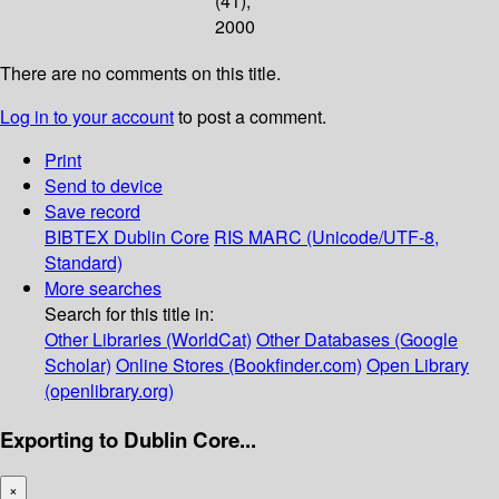
(41);
2000
There are no comments on this title.
Log in to your account
to post a comment.
Print
Send to device
Save record
BIBTEX
Dublin Core
RIS
MARC (Unicode/UTF-8,
Standard)
More searches
Search for this title in:
Other Libraries (WorldCat)
Other Databases (Google
Scholar)
Online Stores (Bookfinder.com)
Open Library
(openlibrary.org)
Exporting to Dublin Core...
×