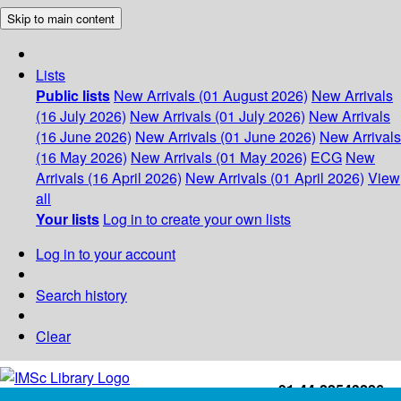
Skip to main content
Lists
Public lists
New Arrivals (01 August 2026)
New Arrivals
(16 July 2026)
New Arrivals (01 July 2026)
New Arrivals
(16 June 2026)
New Arrivals (01 June 2026)
New Arrivals
(16 May 2026)
New Arrivals (01 May 2026)
ECG
New
Arrivals (16 April 2026)
New Arrivals (01 April 2026)
View
all
Your lists
Log in to create your own lists
Log in to your account
Search history
Clear
+91-44-22543226