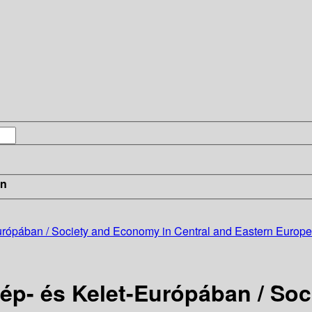
in
ópában / Society and Economy in Central and Eastern Europe 
p- és Kelet-Európában / Soc