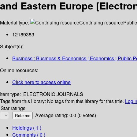
and Eastern Europe [Electro
Material type:
Continuing resource
Public
12189383
Subject(s):
Business ; Business & Economics ; Economics ; Public Pol
Online resources:
Click here to access online
Item type:
ELECTRONIC JOURNALS
Tags from this library:
No tags from this library for this title.
Log i
Star ratings
Average rating: 0.0 (0 votes)
Holdings
( 1 )
Comments ( 0 )