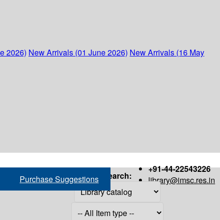
ne 2026)
New Arrivals (01 June 2026)
New Arrivals (16 May
+91-44-22543226
Search:
Purchase Suggestions
library@imsc.res.in