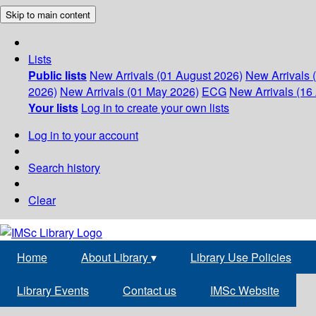
Skip to main content
Lists
Public lists
New Arrivals (01 August 2026)
New Arrivals 
2026)
New Arrivals (01 May 2026)
ECG
New Arrivals (16 
Your lists
Log in to create your own lists
Log in to your account
Search history
Clear
Home
About Library
▾
Library Use Policies
Library Events
Contact us
IMSc Website