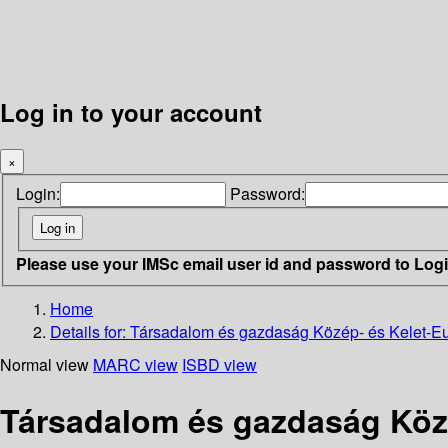
Log in to your account
×
Login:
Password:
Please use your IMSc email user id and password to Log
Home
Details for:
Társadalom és gazdaság Közép- és Kelet-Eur
Normal view
MARC view
ISBD view
Társadalom és gazdaság Közé