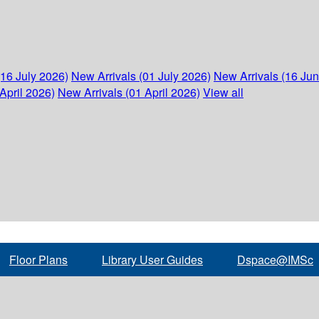
(16 July 2026)
New Arrivals (01 July 2026)
New Arrivals (16 Ju
April 2026)
New Arrivals (01 April 2026)
View all
Floor Plans
Library User Guides
Dspace@IMSc