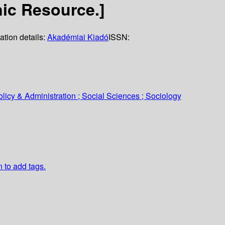
nic Resource.]
ation details:
Akadémiai Kiadó
ISSN:
icy & Administration ; Social Sciences ; Sociology
n to add tags.