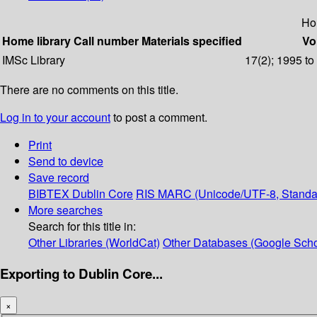
Ho
Home library
Call number
Materials specified
Vo
IMSc Library
17(2); 1995 t
There are no comments on this title.
Log in to your account
to post a comment.
Print
Send to device
Save record
BIBTEX
Dublin Core
RIS
MARC (Unicode/UTF-8, Standa
More searches
Search for this title in:
Other Libraries (WorldCat)
Other Databases (Google Scho
Exporting to Dublin Core...
×