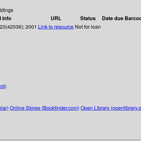
ldings
l info
URL
Status
Date due
Barco
o 23(42036); 2001
Link to resource
Not for loan
rd)
lar)
Online Stores (Bookfinder.com)
Open Library (openlibrary.o