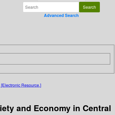
Advanced Search
[Electronic Resource.]
iety and Economy in Central