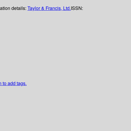
ation details:
Taylor & Francis, Ltd.
ISSN:
n to add tags.