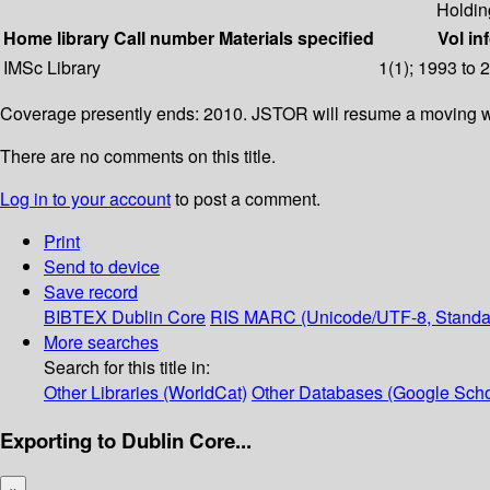
Holdin
Home library
Call number
Materials specified
Vol in
IMSc Library
1(1); 1993 to 
Coverage presently ends: 2010. JSTOR will resume a moving wa
There are no comments on this title.
Log in to your account
to post a comment.
Print
Send to device
Save record
BIBTEX
Dublin Core
RIS
MARC (Unicode/UTF-8, Standa
More searches
Search for this title in:
Other Libraries (WorldCat)
Other Databases (Google Scho
Exporting to Dublin Core...
×