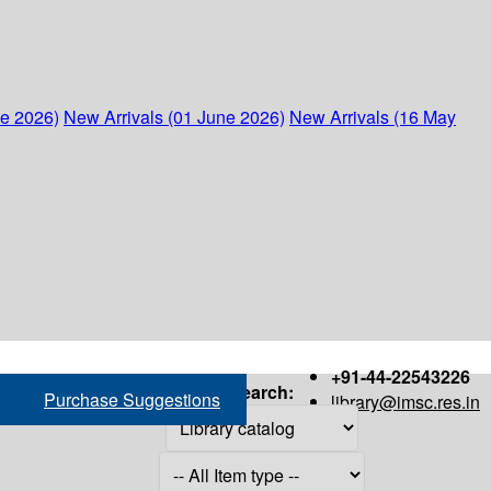
ne 2026)
New Arrivals (01 June 2026)
New Arrivals (16 May
+91-44-22543226
Search:
Purchase Suggestions
library@imsc.res.in