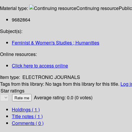
Material type:
Continuing resource
Public
9682864
Subject(s):
Feminist & Women's Studies ; Humanities
Online resources:
Click here to access online
Item type:
ELECTRONIC JOURNALS
Tags from this library:
No tags from this library for this title.
Log i
Star ratings
Average rating: 0.0 (0 votes)
Holdings
( 1 )
Title notes ( 1 )
Comments ( 0 )