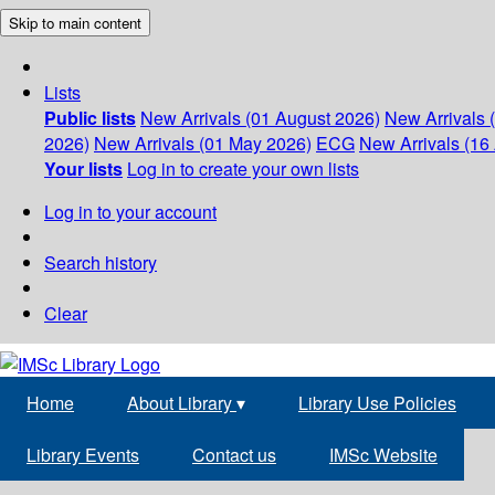
Skip to main content
Lists
Public lists
New Arrivals (01 August 2026)
New Arrivals 
2026)
New Arrivals (01 May 2026)
ECG
New Arrivals (16 
Your lists
Log in to create your own lists
Log in to your account
Search history
Clear
Home
About Library
▾
Library Use Policies
Library Events
Contact us
IMSc Website