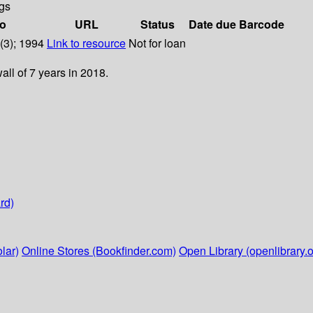
gs
fo
URL
Status
Date due
Barcode
2(3); 1994
Link to resource
Not for loan
ll of 7 years in 2018.
rd)
lar)
Online Stores (Bookfinder.com)
Open Library (openlibrary.o