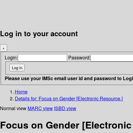
Log in to your account
×
Login:
Password:
Please use your IMSc email user id and password to Log
Home
Details for:
Focus on Gender [Electronic Resource.]
Normal view
MARC view
ISBD view
Focus on Gender [Electronic