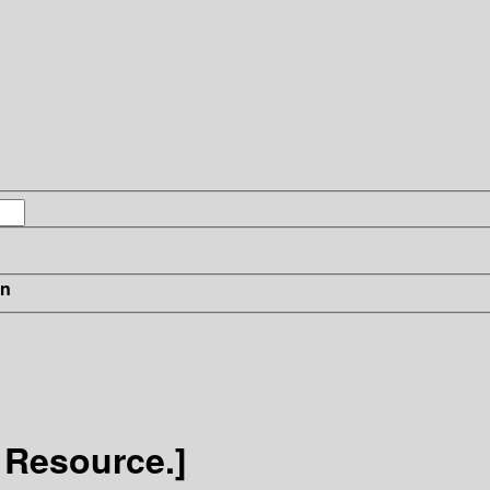
in
 Resource.]