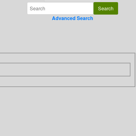
Advanced Search