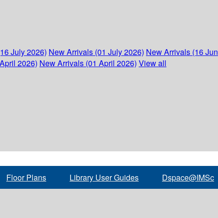
(16 July 2026)
New Arrivals (01 July 2026)
New Arrivals (16 Ju
April 2026)
New Arrivals (01 April 2026)
View all
Floor Plans
Library User Guides
Dspace@IMSc