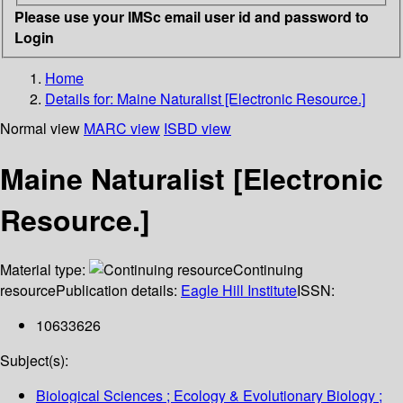
Please use your IMSc email user id and password to
Login
Home
Details for:
Maine Naturalist [Electronic Resource.]
Normal view
MARC view
ISBD view
Maine Naturalist [Electronic
Resource.]
Material type:
Continuing
resource
Publication details:
Eagle Hill Institute
ISSN:
10633626
Subject(s):
Biological Sciences ; Ecology & Evolutionary Biology ;