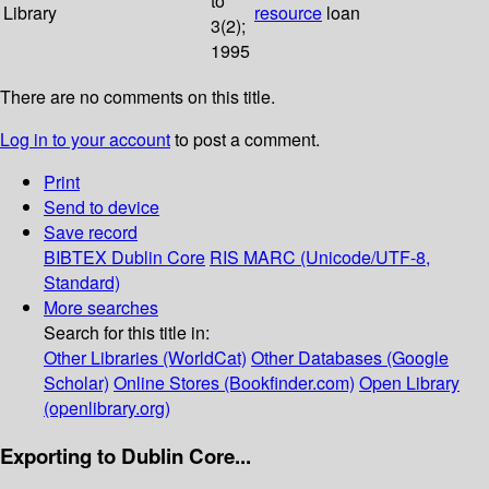
to
Library
resource
loan
3(2);
1995
There are no comments on this title.
Log in to your account
to post a comment.
Print
Send to device
Save record
BIBTEX
Dublin Core
RIS
MARC (Unicode/UTF-8,
Standard)
More searches
Search for this title in:
Other Libraries (WorldCat)
Other Databases (Google
Scholar)
Online Stores (Bookfinder.com)
Open Library
(openlibrary.org)
Exporting to Dublin Core...