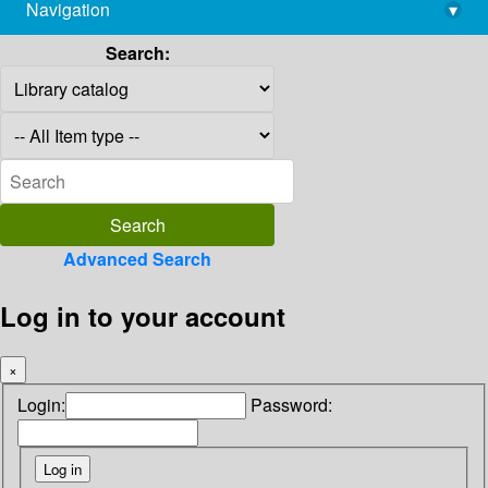
Navigation
▾
library@imsc.res.in
Search:
Advanced Search
Log in to your account
×
Login:
Password: