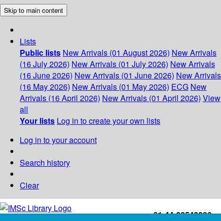
Skip to main content
Lists
Public lists
New Arrivals (01 August 2026)
New Arrivals
(16 July 2026)
New Arrivals (01 July 2026)
New Arrivals
(16 June 2026)
New Arrivals (01 June 2026)
New Arrivals
(16 May 2026)
New Arrivals (01 May 2026)
ECG
New
Arrivals (16 April 2026)
New Arrivals (01 April 2026)
View
all
Your lists
Log in to create your own lists
Log in to your account
Search history
Clear
+91-44-22543226