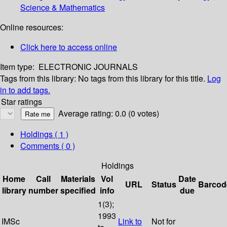
Science & Mathematics
Online resources:
Click here to access online
Item type:
ELECTRONIC JOURNALS
Tags from this library:
No tags from this library for this title.
Log
in to add tags.
Star ratings
Average rating: 0.0 (0 votes)
Holdings
( 1 )
Comments ( 0 )
Holdings
Home
Call
Materials
Vol
Date
URL
Status
Barcod
library
number
specified
info
due
1(3);
1993
IMSc
Link to
Not for