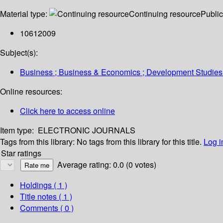
Material type:
Continuing resource
Public
10612009
Subject(s):
Business ; Business & Economics ; Development Studies
Online resources:
Click here to access online
Item type:
ELECTRONIC JOURNALS
Tags from this library:
No tags from this library for this title.
Log i
Star ratings
Average rating: 0.0 (0 votes)
Holdings
( 1 )
Title notes ( 1 )
Comments ( 0 )