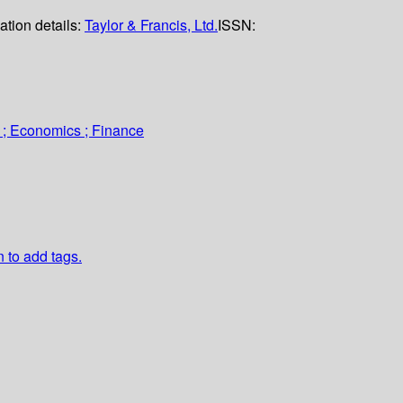
ation details:
Taylor & Francis, Ltd.
ISSN:
 ; Economics ; Finance
n to add tags.