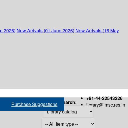
ne 2026)
New Arrivals (01 June 2026)
New Arrivals (16 May
+91-44-22543226
Search:
Purchase Suggestions
library@imsc.res.in