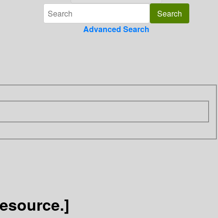
Advanced Search
esource.]