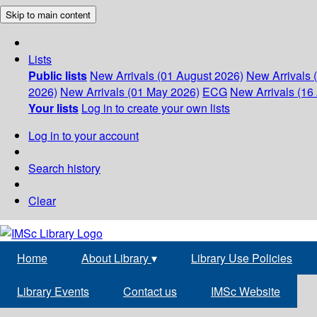
Skip to main content
Lists
Public lists
New Arrivals (01 August 2026)
New Arrivals 
2026)
New Arrivals (01 May 2026)
ECG
New Arrivals (16 
Your lists
Log in to create your own lists
Log in to your account
Search history
Clear
Home
About Library
▾
Library Use Policies
Library Events
Contact us
IMSc Website