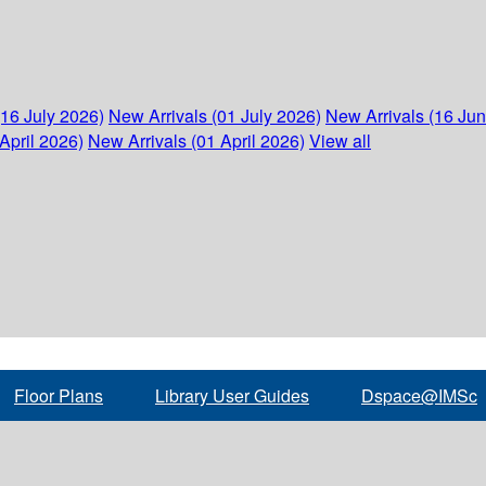
(16 July 2026)
New Arrivals (01 July 2026)
New Arrivals (16 Ju
April 2026)
New Arrivals (01 April 2026)
View all
Floor Plans
Library User Guides
Dspace@IMSc