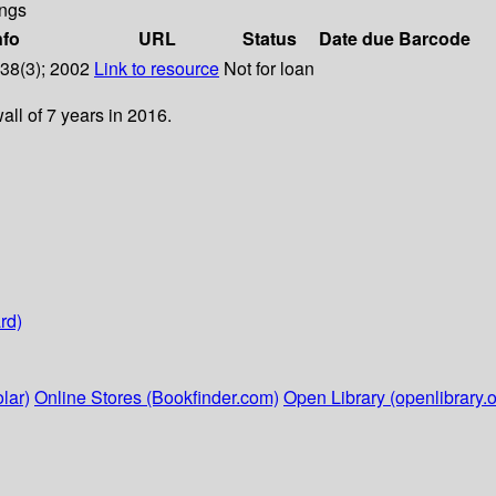
ngs
nfo
URL
Status
Date due
Barcode
 38(3); 2002
Link to resource
Not for loan
ll of 7 years in 2016.
rd)
lar)
Online Stores (Bookfinder.com)
Open Library (openlibrary.o