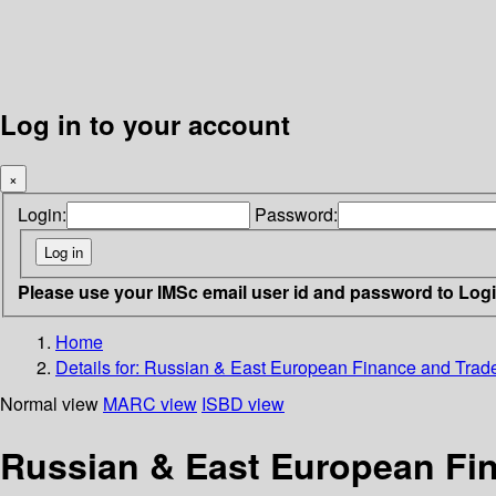
Log in to your account
×
Login:
Password:
Please use your IMSc email user id and password to Log
Home
Details for:
Russian & East European Finance and Trade 
Normal view
MARC view
ISBD view
Russian & East European Fin