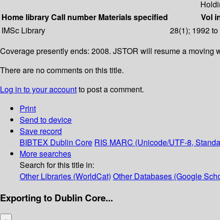
Holdi
Home library
Call number
Materials specified
Vol i
IMSc Library
28(1); 1992 to
Coverage presently ends: 2008. JSTOR will resume a moving wa
There are no comments on this title.
Log in to your account
to post a comment.
Print
Send to device
Save record
BIBTEX
Dublin Core
RIS
MARC (Unicode/UTF-8, Standa
More searches
Search for this title in:
Other Libraries (WorldCat)
Other Databases (Google Scho
Exporting to Dublin Core...
×