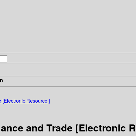
in
[Electronic Resource.]
ance and Trade [Electronic R