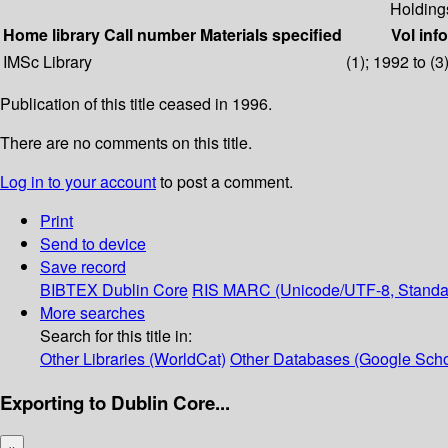
Holding
Home library
Call number
Materials specified
Vol info
IMSc Library
(1); 1992 to (3
Publication of this title ceased in 1996.
There are no comments on this title.
Log in to your account
to post a comment.
Print
Send to device
Save record
BIBTEX
Dublin Core
RIS
MARC (Unicode/UTF-8, Standa
More searches
Search for this title in:
Other Libraries (WorldCat)
Other Databases (Google Scho
Exporting to Dublin Core...
×