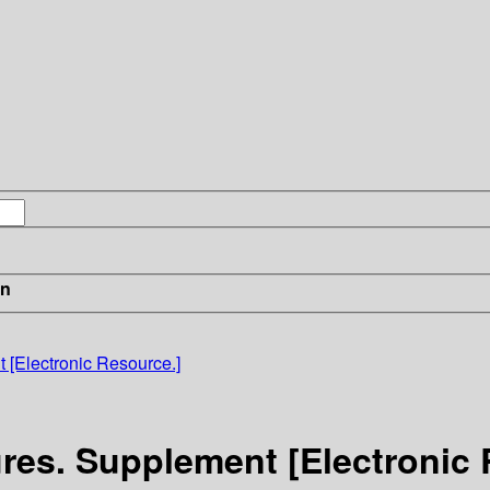
in
 [Electronic Resource.]
res. Supplement [Electronic 