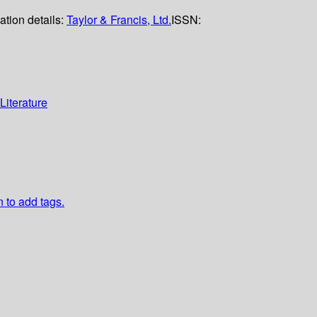
ation details:
Taylor & Francis, Ltd.
ISSN:
Literature
n to add tags.