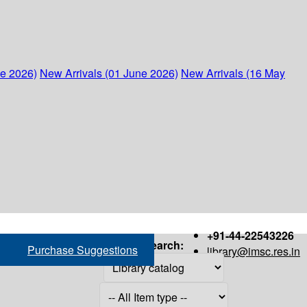
ne 2026)
New Arrivals (01 June 2026)
New Arrivals (16 May
+91-44-22543226
Search:
Purchase Suggestions
library@imsc.res.in