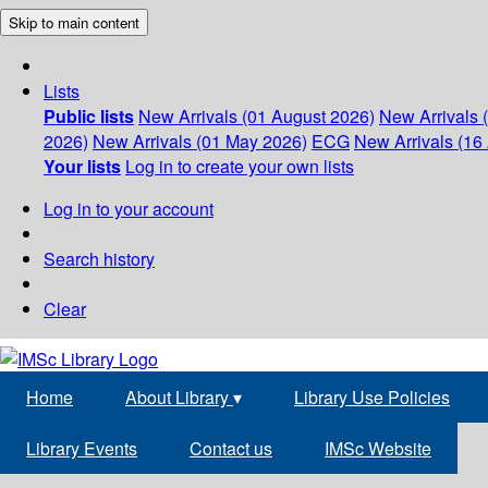
Skip to main content
Lists
Public lists
New Arrivals (01 August 2026)
New Arrivals 
2026)
New Arrivals (01 May 2026)
ECG
New Arrivals (16 
Your lists
Log in to create your own lists
Log in to your account
Search history
Clear
Home
About Library
▾
Library Use Policies
Library Events
Contact us
IMSc Website