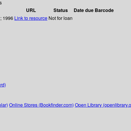
s
URL
Status
Date due
Barcode
); 1996
Link to resource
Not for loan
rd)
lar)
Online Stores (Bookfinder.com)
Open Library (openlibrary.o