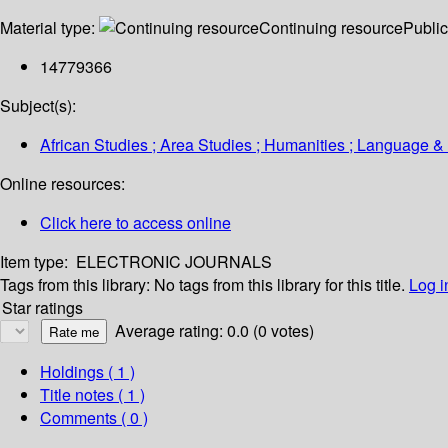
Material type:
Continuing resource
Public
14779366
Subject(s):
African Studies ; Area Studies ; Humanities ; Language & 
Online resources:
Click here to access online
Item type:
ELECTRONIC JOURNALS
Tags from this library:
No tags from this library for this title.
Log i
Star ratings
Average rating: 0.0 (0 votes)
Holdings
( 1 )
Title notes ( 1 )
Comments ( 0 )