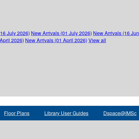
(16 July 2026)
New Arrivals (01 July 2026)
New Arrivals (16 Ju
April 2026)
New Arrivals (01 April 2026)
View all
Floor Plans
Library User Guides
Dspace@IMSc