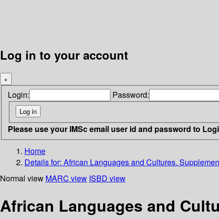
Log in to your account
×
Login:
Password:
Please use your IMSc email user id and password to Log
Home
Details for:
African Languages and Cultures. Supplement
Normal view
MARC view
ISBD view
African Languages and Cultu