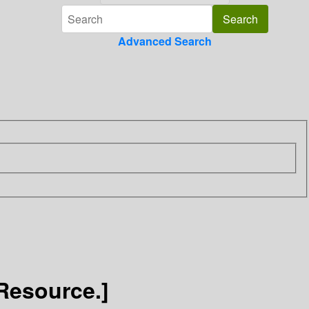
Advanced Search
Resource.]