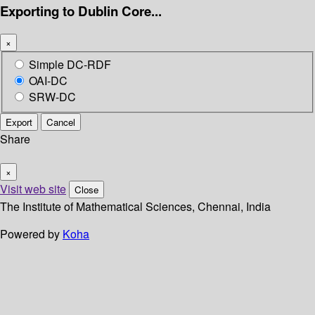
Exporting to Dublin Core...
×
Simple DC-RDF
OAI-DC
SRW-DC
Export
Cancel
Share
×
Visit web site
Close
The Institute of Mathematical Sciences, Chennai, India
Powered by
Koha