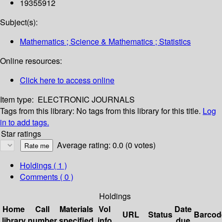
19355912
Subject(s):
Mathematics ; Science & Mathematics ; Statistics
Online resources:
Click here to access online
Item type:
ELECTRONIC JOURNALS
Tags from this library:
No tags from this library for this title.
Log
in to add tags.
Star ratings
Average rating: 0.0 (0 votes)
Holdings
( 1 )
Comments ( 0 )
Holdings
Home
Call
Materials
Vol
Date
URL
Status
Barcod
library
number
specified
info
due