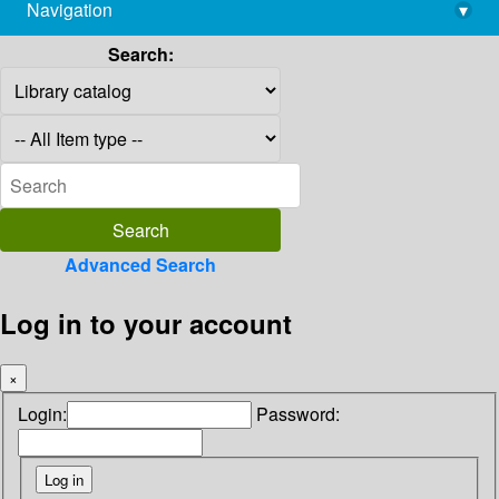
Navigation
▾
library@imsc.res.in
Search:
Advanced Search
Log in to your account
×
Login:
Password: