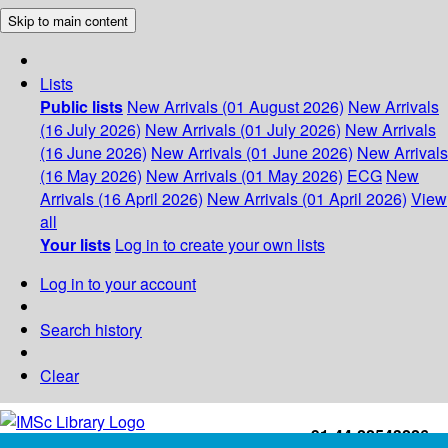
Skip to main content
Lists
Public lists
New Arrivals (01 August 2026)
New Arrivals
(16 July 2026)
New Arrivals (01 July 2026)
New Arrivals
(16 June 2026)
New Arrivals (01 June 2026)
New Arrivals
(16 May 2026)
New Arrivals (01 May 2026)
ECG
New
Arrivals (16 April 2026)
New Arrivals (01 April 2026)
View
all
Your lists
Log in to create your own lists
Log in to your account
Search history
Clear
+91-44-22543226