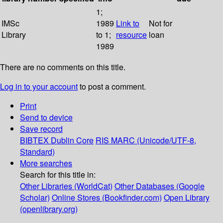
1;
IMSc
1989
Link to
Not for
Library
to 1;
resource
loan
1989
There are no comments on this title.
Log in to your account
to post a comment.
Print
Send to device
Save record
BIBTEX
Dublin Core
RIS
MARC (Unicode/UTF-8,
Standard)
More searches
Search for this title in:
Other Libraries (WorldCat)
Other Databases (Google
Scholar)
Online Stores (Bookfinder.com)
Open Library
(openlibrary.org)