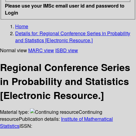
Please use your IMSc email user id and password to
Login
Home
Details for:
Regional Conference Series in Probability
and Statistics [Electronic Resource.]
Normal view
MARC view
ISBD view
Regional Conference Series
in Probability and Statistics
[Electronic Resource.]
Material type:
Continuing
resource
Publication details:
Institute of Mathematical
Statistics
ISSN: