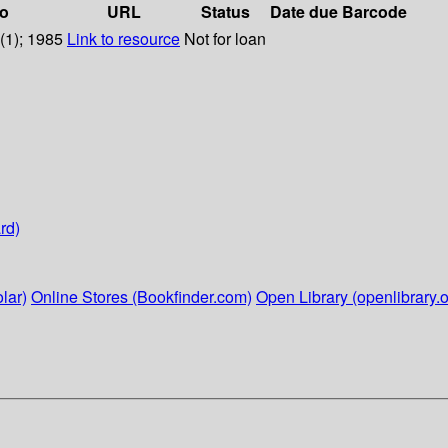
fo
URL
Status
Date due
Barcode
1(1); 1985
Link to resource
Not for loan
rd)
lar)
Online Stores (Bookfinder.com)
Open Library (openlibrary.o