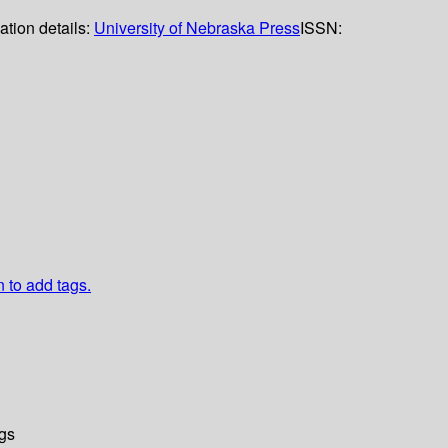
ation details:
University of Nebraska Press
ISSN:
n to add tags.
gs