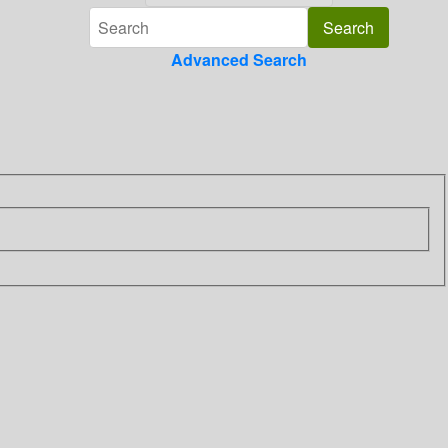
Advanced Search