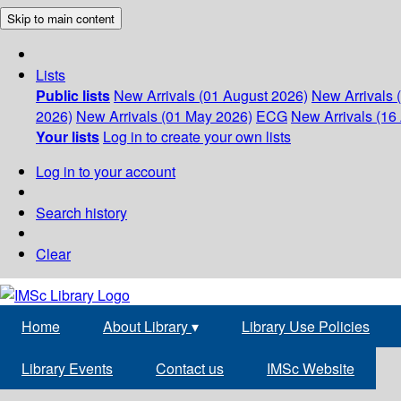
Skip to main content
Lists
Public lists
New Arrivals (01 August 2026)
New Arrivals 
2026)
New Arrivals (01 May 2026)
ECG
New Arrivals (16 
Your lists
Log in to create your own lists
Log in to your account
Search history
Clear
Home
About Library
▾
Library Use Policies
Library Events
Contact us
IMSc Website