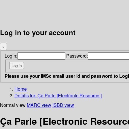
Log in to your account
×
Login:
Password:
Please use your IMSc email user id and password to Log
Home
Details for:
Ça Parle [Electronic Resource.]
Normal view
MARC view
ISBD view
Ça Parle [Electronic Resourc