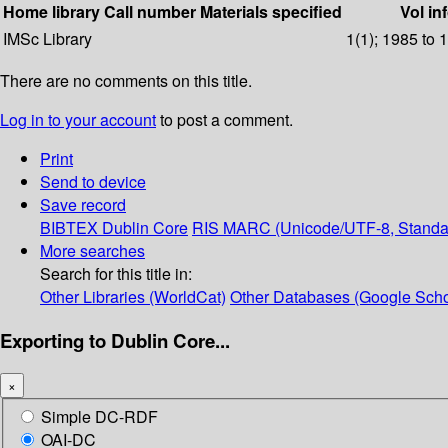
Home library
Call number
Materials specified
Vol in
IMSc Library
1(1); 1985 to 
There are no comments on this title.
Log in to your account
to post a comment.
Print
Send to device
Save record
BIBTEX
Dublin Core
RIS
MARC (Unicode/UTF-8, Standa
More searches
Search for this title in:
Other Libraries (WorldCat)
Other Databases (Google Scho
Exporting to Dublin Core...
×
Simple DC-RDF
OAI-DC