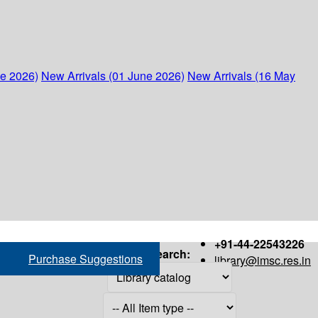
ne 2026)
New Arrivals (01 June 2026)
New Arrivals (16 May
+91-44-22543226
Search:
Purchase Suggestions
library@imsc.res.in