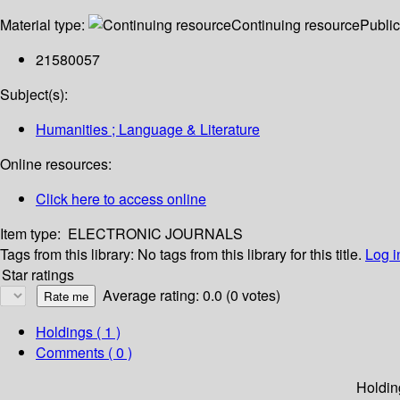
Material type:
Continuing resource
Public
21580057
Subject(s):
Humanities ; Language & Literature
Online resources:
Click here to access online
Item type:
ELECTRONIC JOURNALS
Tags from this library:
No tags from this library for this title.
Log i
Star ratings
Average rating: 0.0 (0 votes)
Holdings
( 1 )
Comments ( 0 )
Holdin