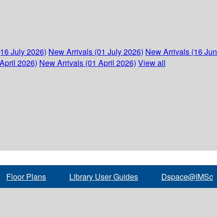
(16 July 2026)
New Arrivals (01 July 2026)
New Arrivals (16 Ju
April 2026)
New Arrivals (01 April 2026)
View all
Floor Plans
Library User Guides
Dspace@IMSc