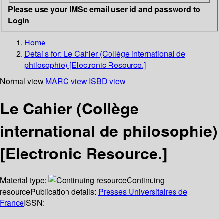
Please use your IMSc email user id and password to
Login
Home
Details for:
Le Cahier (Collège international de
philosophie) [Electronic Resource.]
Normal view
MARC view
ISBD view
Le Cahier (Collège
international de philosophie)
[Electronic Resource.]
Material type:
Continuing
resource
Publication details:
Presses Universitaires de
France
ISSN: