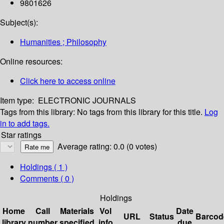
9801626
Subject(s):
Humanities ; Philosophy
Online resources:
Click here to access online
Item type:
ELECTRONIC JOURNALS
Tags from this library:
No tags from this library for this title.
Log
in to add tags.
Star ratings
Average rating: 0.0 (0 votes)
Holdings
( 1 )
Comments ( 0 )
Holdings
Home
Call
Materials
Vol
Date
URL
Status
Barcod
library
number
specified
info
due