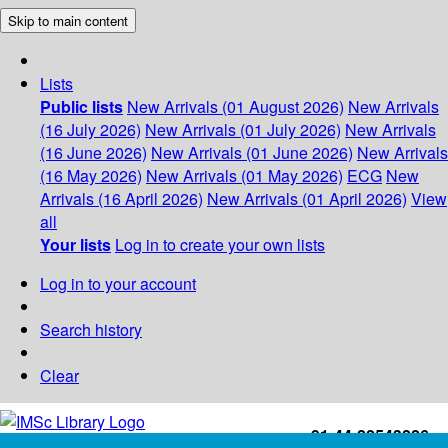
Skip to main content
Lists
Public lists
New Arrivals (01 August 2026)
New Arrivals
(16 July 2026)
New Arrivals (01 July 2026)
New Arrivals
(16 June 2026)
New Arrivals (01 June 2026)
New Arrivals
(16 May 2026)
New Arrivals (01 May 2026)
ECG
New
Arrivals (16 April 2026)
New Arrivals (01 April 2026)
View
all
Your lists
Log in to create your own lists
Log in to your account
Search history
Clear
+91-44-22543226