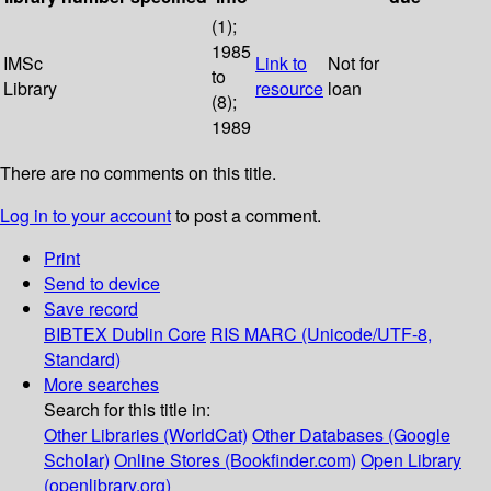
(1);
1985
IMSc
Link to
Not for
to
Library
resource
loan
(8);
1989
There are no comments on this title.
Log in to your account
to post a comment.
Print
Send to device
Save record
BIBTEX
Dublin Core
RIS
MARC (Unicode/UTF-8,
Standard)
More searches
Search for this title in:
Other Libraries (WorldCat)
Other Databases (Google
Scholar)
Online Stores (Bookfinder.com)
Open Library
(openlibrary.org)