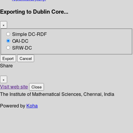
Exporting to Dublin Core...
×
Simple DC-RDF
OAI-DC
SRW-DC
Export
Cancel
Share
×
Visit web site
Close
The Institute of Mathematical Sciences, Chennai, India
Powered by
Koha