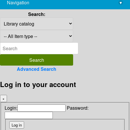
Navigation
▾
library@imsc.res.in
Search:
Advanced Search
Log in to your account
×
Login:
Password: