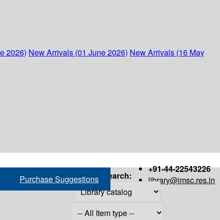
ne 2026)
New Arrivals (01 June 2026)
New Arrivals (16 May
+91-44-22543226
Search:
Purchase Suggestions
library@imsc.res.in