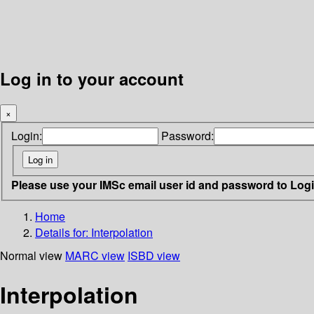
Log in to your account
×
Login:
Password:
Please use your IMSc email user id and password to Log
Home
Details for:
Interpolation
Normal view
MARC view
ISBD view
Interpolation