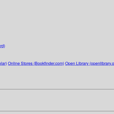
rd)
lar)
Online Stores (Bookfinder.com)
Open Library (openlibrary.o