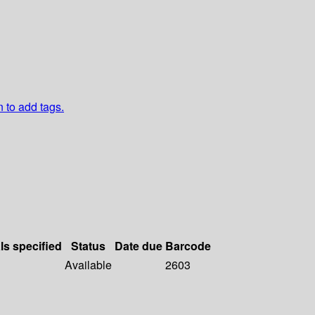
n to add tags.
ls specified
Status
Date due
Barcode
Available
2603