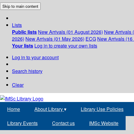
Skip to main content
Lists
Public lists
New Arrivals (01 August 2026)
New Arrivals 
2026)
New Arrivals (01 May 2026)
ECG
New Arrivals (16 
Your lists
Log in to create your own lists
Log in to your account
Search history
Clear
Home
About Library
▾
Library Use Policies
Library Events
Contact us
IMSc Website