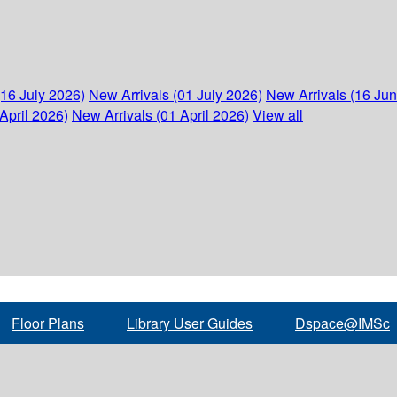
(16 July 2026)
New Arrivals (01 July 2026)
New Arrivals (16 Ju
April 2026)
New Arrivals (01 April 2026)
View all
Floor Plans
Library User Guides
Dspace@IMSc