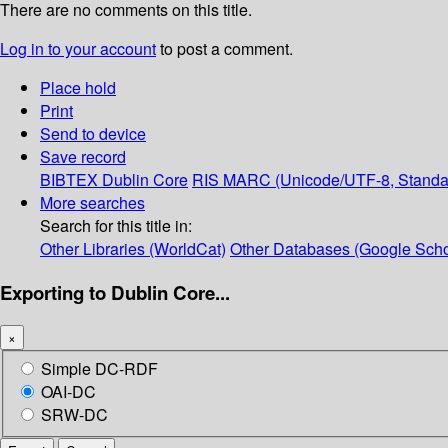
There are no comments on this title.
Log in to your account
to post a comment.
Place hold
Print
Send to device
Save record
BIBTEX
Dublin Core
RIS
MARC (Unicode/UTF-8, Standa
More searches
Search for this title in:
Other Libraries (WorldCat)
Other Databases (Google Scho
Exporting to Dublin Core...
×
Simple DC-RDF
OAI-DC
SRW-DC