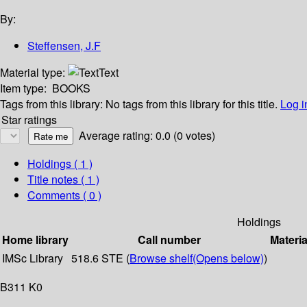
By:
Steffensen, J.F
Material type:
Text
Item type:
BOOKS
Tags from this library:
No tags from this library for this title.
Log i
Star ratings
Average rating: 0.0 (0 votes)
Holdings
( 1 )
Title notes ( 1 )
Comments ( 0 )
Holdings
Home library
Call number
Materia
IMSc Library
518.6 STE (
Browse shelf
(Opens below)
)
B311 K0