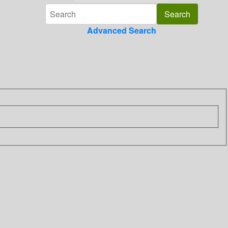
Advanced Search