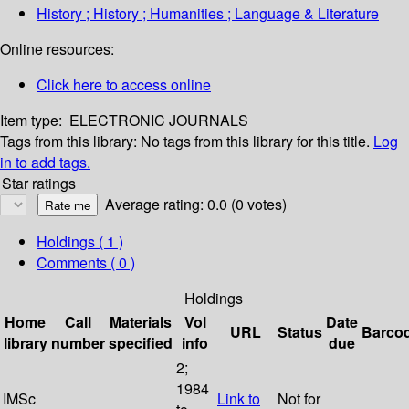
History ; History ; Humanities ; Language & Literature
Online resources:
Click here to access online
Item type:
ELECTRONIC JOURNALS
Tags from this library:
No tags from this library for this title.
Log
in to add tags.
Star ratings
Average rating: 0.0 (0 votes)
Holdings
( 1 )
Comments ( 0 )
Holdings
Home
Call
Materials
Vol
Date
URL
Status
Barco
library
number
specified
info
due
2;
1984
IMSc
Link to
Not for