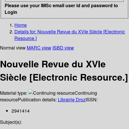
Please use your IMSc email user id and password to
Login
Home
Details for:
Nouvelle Revue du XVIe Siècle [Electronic
Resource.]
Normal view
MARC view
ISBD view
Nouvelle Revue du XVIe
Siècle [Electronic Resource.]
Material type:
Continuing
resource
Publication details:
Librairie Droz
ISSN:
2941414
Subject(s):