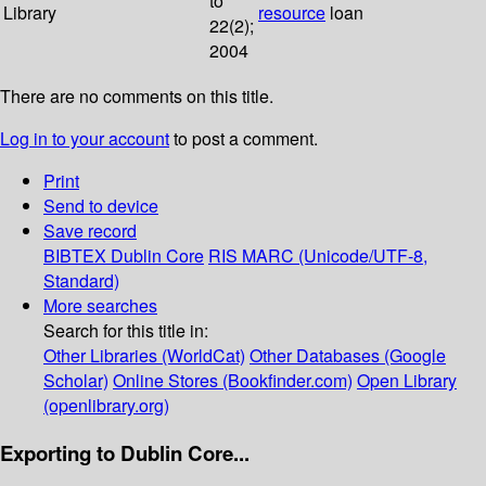
to
Library
resource
loan
22(2);
2004
There are no comments on this title.
Log in to your account
to post a comment.
Print
Send to device
Save record
BIBTEX
Dublin Core
RIS
MARC (Unicode/UTF-8,
Standard)
More searches
Search for this title in:
Other Libraries (WorldCat)
Other Databases (Google
Scholar)
Online Stores (Bookfinder.com)
Open Library
(openlibrary.org)
Exporting to Dublin Core...