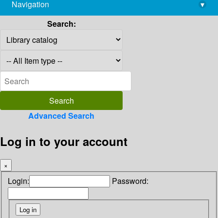
Navigation
▾
library@imsc.res.in
Search:
Advanced Search
Log in to your account
×
Login:
Password: