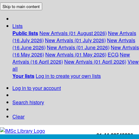
Skip to main content
Lists
Public lists
New Arrivals (01 August 2026)
New Arrivals
(16 July 2026)
New Arrivals (01 July 2026)
New Arrivals
(16 June 2026)
New Arrivals (01 June 2026)
New Arrivals
(16 May 2026)
New Arrivals (01 May 2026)
ECG
New
Arrivals (16 April 2026)
New Arrivals (01 April 2026)
View
all
Your lists
Log in to create your own lists
Log in to your account
Search history
Clear
+91-44-22543226