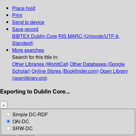
Place hold
Print
Send to device
Save record
BIBTEX
Dublin Core
RIS
MARC (Unicode/UTF-8,
Standard)
More searches
Search for this title in:
Other Libraries (WorldCat)
Other Databases (Google
Scholar)
Online Stores (Bookfinder.com)
Open Library
(openlibrary.org)
Exporting to Dublin Core...
×
Simple DC-RDF
OAI-DC
SRW-DC