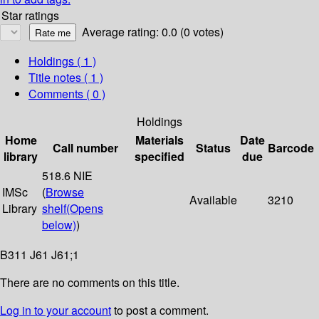
Star ratings
Average rating: 0.0 (0 votes)
Holdings
( 1 )
Title notes ( 1 )
Comments ( 0 )
Holdings
Home
Materials
Date
Call number
Status
Barcode
library
specified
due
518.6 NIE
IMSc
(
Browse
Available
3210
Library
shelf
(Opens
below)
)
B311 J61 J61;1
There are no comments on this title.
Log in to your account
to post a comment.