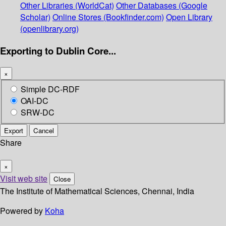
Other Libraries (WorldCat)
Other Databases (Google
Scholar)
Online Stores (Bookfinder.com)
Open Library
(openlibrary.org)
Exporting to Dublin Core...
×
Simple DC-RDF
OAI-DC
SRW-DC
Export
Cancel
Share
×
Visit web site
Close
The Institute of Mathematical Sciences, Chennai, India
Powered by
Koha