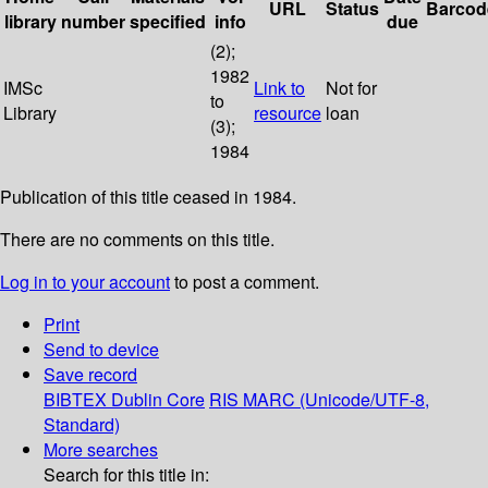
URL
Status
Barcod
library
number
specified
info
due
(2);
1982
IMSc
Link to
Not for
to
Library
resource
loan
(3);
1984
Publication of this title ceased in 1984.
There are no comments on this title.
Log in to your account
to post a comment.
Print
Send to device
Save record
BIBTEX
Dublin Core
RIS
MARC (Unicode/UTF-8,
Standard)
More searches
Search for this title in: