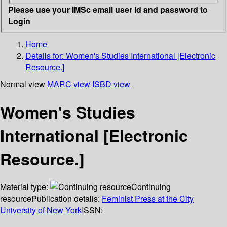
Please use your IMSc email user id and password to
Login
Home
Details for:
Women's Studies International [Electronic
Resource.]
Normal view
MARC view
ISBD view
Women's Studies
International [Electronic
Resource.]
Material type:
Continuing
resource
Publication details:
Feminist Press at the City
University of New York
ISSN: