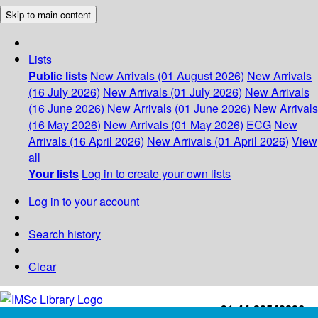
Skip to main content
Lists
Public lists
New Arrivals (01 August 2026)
New Arrivals
(16 July 2026)
New Arrivals (01 July 2026)
New Arrivals
(16 June 2026)
New Arrivals (01 June 2026)
New Arrivals
(16 May 2026)
New Arrivals (01 May 2026)
ECG
New
Arrivals (16 April 2026)
New Arrivals (01 April 2026)
View
all
Your lists
Log in to create your own lists
Log in to your account
Search history
Clear
+91-44-22543226