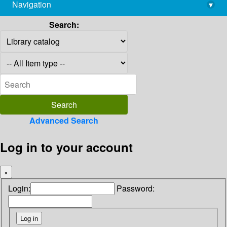
Navigation
▾
library@imsc.res.in
Search:
Advanced Search
Log in to your account
×
Login:
Password: