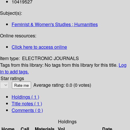
10419527
Subject(s):
Feminist & Women's Studies ; Humanities
Online resources:
Click here to access online
Item type:
ELECTRONIC JOURNALS
Tags from this library:
No tags from this library for this title.
Log
in to add tags.
Star ratings
Average rating: 0.0 (0 votes)
Holdings
( 1 )
Title notes ( 1 )
Comments ( 0 )
Holdings
Home
Call
Materials
Vol
Date