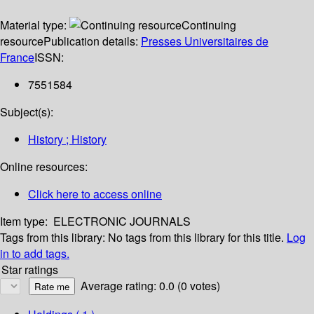
Material type:
Continuing
resource
Publication details:
Presses Universitaires de
France
ISSN:
7551584
Subject(s):
History ; History
Online resources:
Click here to access online
Item type:
ELECTRONIC JOURNALS
Tags from this library:
No tags from this library for this title.
Log
in to add tags.
Star ratings
Average rating: 0.0 (0 votes)