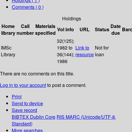
Holdings
( 1 )
Comments ( 0 )
Holdings
Home
Call
Materials
Date
Vol info
URL
Status
Bar
library
number
specified
due
32(125);
IMSc
1982 to
Link to
Not for
Library
36(144);
resource
loan
1986
There are no comments on this title.
Log in to your account
to post a comment.
Print
Send to device
Save record
BIBTEX
Dublin Core
RIS
MARC (Unicode/UTF-8,
Standard)
More searches