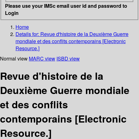
Please use your IMSc email user id and password to
Login
Home
Details for:
Revue d'histoire de la Deuxième Guerre
mondiale et des conflits contemporains [Electronic
Resource.]
Normal view
MARC view
ISBD view
Revue d'histoire de la
Deuxième Guerre mondiale
et des conflits
contemporains [Electronic
Resource.]