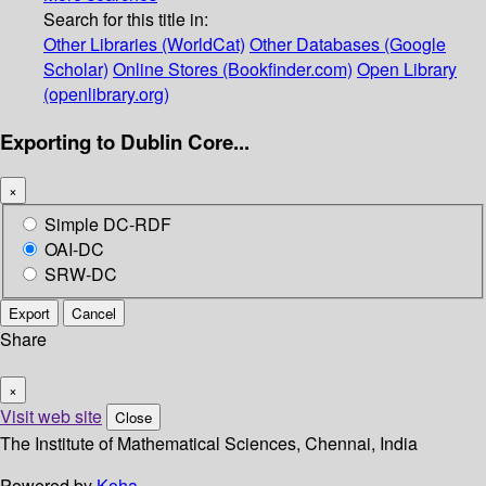
Search for this title in:
Other Libraries (WorldCat)
Other Databases (Google
Scholar)
Online Stores (Bookfinder.com)
Open Library
(openlibrary.org)
Exporting to Dublin Core...
×
Simple DC-RDF
OAI-DC
SRW-DC
Export
Cancel
Share
×
Visit web site
Close
The Institute of Mathematical Sciences, Chennai, India
Powered by
Koha