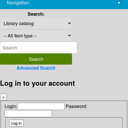
Navigation
▾
library@imsc.res.in
Search:
Advanced Search
Log in to your account
×
Login:
Password: