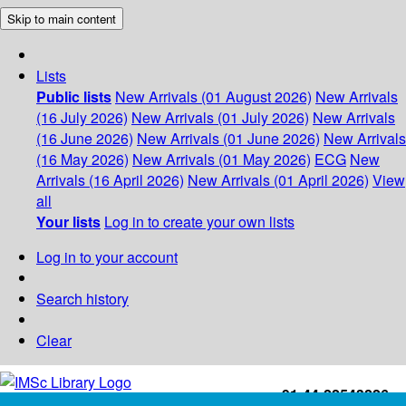
Skip to main content
Lists
Public lists
New Arrivals (01 August 2026)
New Arrivals
(16 July 2026)
New Arrivals (01 July 2026)
New Arrivals
(16 June 2026)
New Arrivals (01 June 2026)
New Arrivals
(16 May 2026)
New Arrivals (01 May 2026)
ECG
New
Arrivals (16 April 2026)
New Arrivals (01 April 2026)
View
all
Your lists
Log in to create your own lists
Log in to your account
Search history
Clear
+91-44-22543226