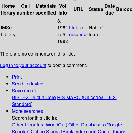
Home
Call
Materials
Vol
Date
URL
Status
Barcod
library
number
specified
info
due
8;
IMSc
1981
Link to
Not for
Library
to 9;
resource
loan
1983
There are no comments on this title.
Log in to your account
to post a comment.
Print
Send to device
Save record
BIBTEX
Dublin Core
RIS
MARC (Unicode/UTF-8,
Standard)
More searches
Search for this title in:
Other Libraries (WorldCat)
Other Databases (Google
Scholar)
Online Stores (Bookfinder.com)
Open Library