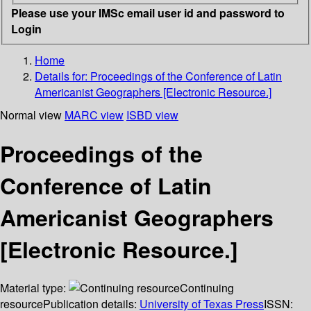
Please use your IMSc email user id and password to
Login
Home
Details for:
Proceedings of the Conference of Latin
Americanist Geographers [Electronic Resource.]
Normal view
MARC view
ISBD view
Proceedings of the
Conference of Latin
Americanist Geographers
[Electronic Resource.]
Material type:
Continuing
resource
Publication details:
University of Texas Press
ISSN: