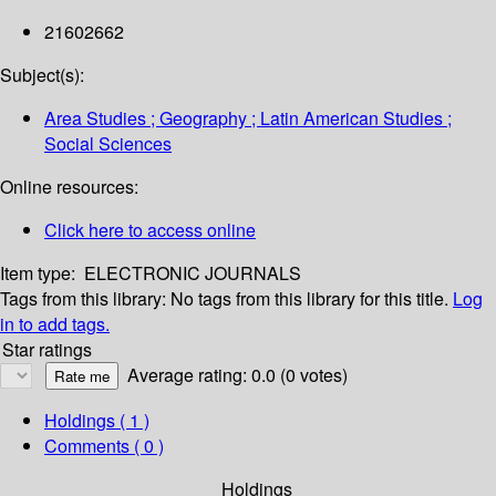
21602662
Subject(s):
Area Studies ; Geography ; Latin American Studies ;
Social Sciences
Online resources:
Click here to access online
Item type:
ELECTRONIC JOURNALS
Tags from this library:
No tags from this library for this title.
Log
in to add tags.
Star ratings
Average rating: 0.0 (0 votes)
Holdings
( 1 )
Comments ( 0 )
Holdings