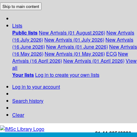
Skip to main content
Lists
Public lists
New Arrivals (01 August 2026)
New Arrivals
(16 July 2026)
New Arrivals (01 July 2026)
New Arrivals
(16 June 2026)
New Arrivals (01 June 2026)
New Arrivals
(16 May 2026)
New Arrivals (01 May 2026)
ECG
New
Arrivals (16 April 2026)
New Arrivals (01 April 2026)
View
all
Your lists
Log in to create your own lists
Log in to your account
Search history
Clear
+91-44-22543226