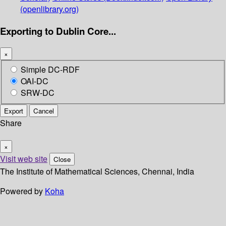
(openlibrary.org)
Exporting to Dublin Core...
×
Simple DC-RDF
OAI-DC
SRW-DC
Export
Cancel
Share
×
Visit web site
Close
The Institute of Mathematical Sciences, Chennai, India
Powered by
Koha