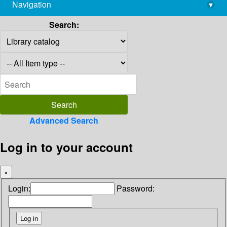
Navigation
▾
library@imsc.res.in
Search:
Advanced Search
Log in to your account
×
Login:
Password: