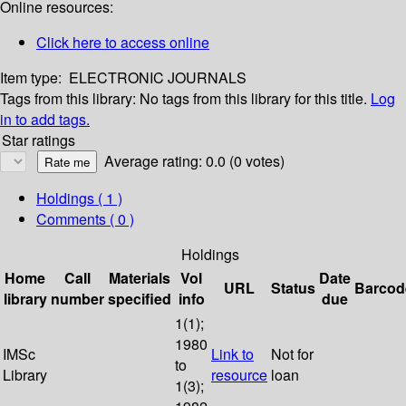
Online resources:
Click here to access online
Item type:
ELECTRONIC JOURNALS
Tags from this library:
No tags from this library for this title.
Log
in to add tags.
Star ratings
Average rating: 0.0 (0 votes)
Holdings
( 1 )
Comments ( 0 )
Holdings
Home
Call
Materials
Vol
Date
URL
Status
Barcod
library
number
specified
info
due
1(1);
1980
IMSc
Link to
Not for
to
Library
resource
loan
1(3);