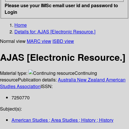
Please use your IMSc email user id and password to
Login
Home
Details for:
AJAS [Electronic Resource.]
Normal view
MARC view
ISBD view
AJAS [Electronic Resource.]
Material type:
Continuing
resource
Publication details:
Australia New Zealand American
Studies Association
ISSN:
7250770
Subject(s):
American Studies ; Area Studies ; History ; History