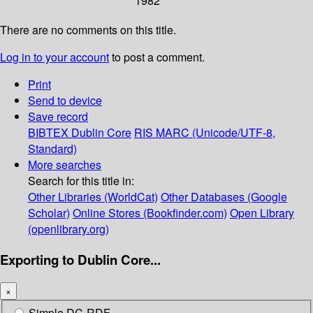
1982
There are no comments on this title.
Log in to your account
to post a comment.
Print
Send to device
Save record
BIBTEX
Dublin Core
RIS
MARC (Unicode/UTF-8,
Standard)
More searches
Search for this title in:
Other Libraries (WorldCat)
Other Databases (Google
Scholar)
Online Stores (Bookfinder.com)
Open Library
(openlibrary.org)
Exporting to Dublin Core...
×
Simple DC-RDF