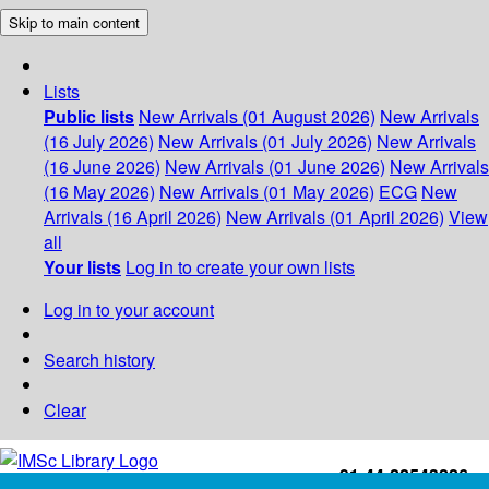
Skip to main content
Lists
Public lists
New Arrivals (01 August 2026)
New Arrivals
(16 July 2026)
New Arrivals (01 July 2026)
New Arrivals
(16 June 2026)
New Arrivals (01 June 2026)
New Arrivals
(16 May 2026)
New Arrivals (01 May 2026)
ECG
New
Arrivals (16 April 2026)
New Arrivals (01 April 2026)
View
all
Your lists
Log in to create your own lists
Log in to your account
Search history
Clear
+91-44-22543226