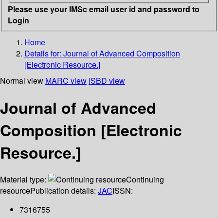
Please use your IMSc email user id and password to
Login
Home
Details for:
Journal of Advanced Composition
[Electronic Resource.]
Normal view
MARC view
ISBD view
Journal of Advanced
Composition [Electronic
Resource.]
Material type:
Continuing
resource
Publication details:
JAC
ISSN:
7316755