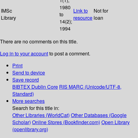
1(1);
1980
IMSc
Link to
Not for
to
Library
resource
loan
14(2);
1994
There are no comments on this title.
Log in to your account
to post a comment.
Print
Send to device
Save record
BIBTEX
Dublin Core
RIS
MARC (Unicode/UTF-8,
Standard)
More searches
Search for this title in:
Other Libraries (WorldCat)
Other Databases (Google
Scholar)
Online Stores (Bookfinder.com)
Open Library
(openlibrary.org)