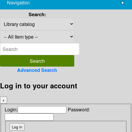
Navigation
▾
library@imsc.res.in
Search:
Advanced Search
Log in to your account
×
Login:
Password: