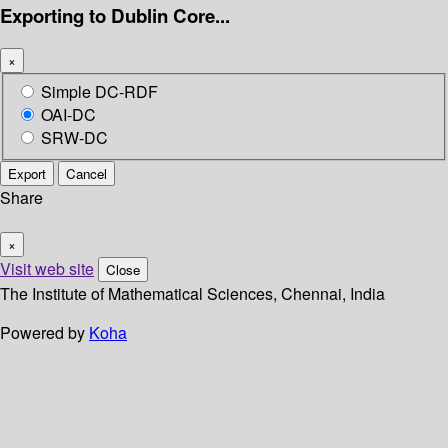
Exporting to Dublin Core...
×
Simple DC-RDF
OAI-DC
SRW-DC
Export
Cancel
Share
×
Visit web site
Close
The Institute of Mathematical Sciences, Chennai, India
Powered by
Koha