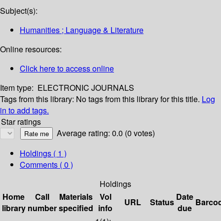
Subject(s):
Humanities ; Language & Literature
Online resources:
Click here to access online
Item type:
ELECTRONIC JOURNALS
Tags from this library:
No tags from this library for this title.
Log
in to add tags.
Star ratings
Average rating: 0.0 (0 votes)
Holdings
( 1 )
Comments ( 0 )
Holdings
Home
Call
Materials
Vol
Date
URL
Status
Barco
library
number
specified
info
due