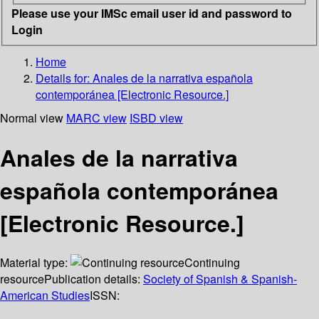
Please use your IMSc email user id and password to
Login
Home
Details for:
Anales de la narrativa española
contemporánea [Electronic Resource.]
Normal view
MARC view
ISBD view
Anales de la narrativa
española contemporánea
[Electronic Resource.]
Material type:
Continuing
resource
Publication details:
Society of Spanish & Spanish-
American Studies
ISSN: