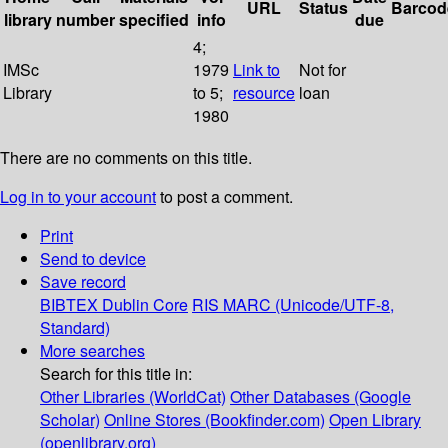
URL
Status
Barcod
library
number
specified
info
due
4;
IMSc
1979
Link to
Not for
Library
to 5;
resource
loan
1980
There are no comments on this title.
Log in to your account
to post a comment.
Print
Send to device
Save record
BIBTEX
Dublin Core
RIS
MARC (Unicode/UTF-8,
Standard)
More searches
Search for this title in:
Other Libraries (WorldCat)
Other Databases (Google
Scholar)
Online Stores (Bookfinder.com)
Open Library
(openlibrary.org)