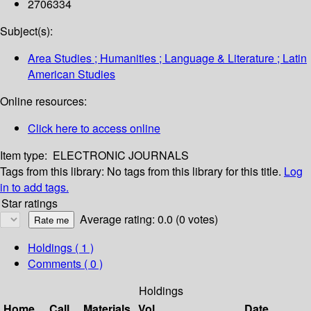
2706334
Subject(s):
Area Studies ; Humanities ; Language & Literature ; Latin
American Studies
Online resources:
Click here to access online
Item type:
ELECTRONIC JOURNALS
Tags from this library:
No tags from this library for this title.
Log
in to add tags.
Star ratings
Average rating: 0.0 (0 votes)
Holdings
( 1 )
Comments ( 0 )
Holdings
Home
Call
Materials
Vol
Date