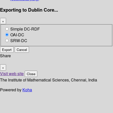
Exporting to Dublin Core...
×
Simple DC-RDF
OAI-DC
SRW-DC
Export
Cancel
Share
×
Visit web site
Close
The Institute of Mathematical Sciences, Chennai, India
Powered by
Koha