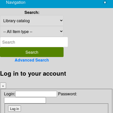
Navigation
▾
library@imsc.res.in
Search:
Advanced Search
Log in to your account
×
Login:
Password: