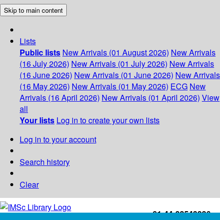
Skip to main content
Lists
Public lists
New Arrivals (01 August 2026)
New Arrivals
(16 July 2026)
New Arrivals (01 July 2026)
New Arrivals
(16 June 2026)
New Arrivals (01 June 2026)
New Arrivals
(16 May 2026)
New Arrivals (01 May 2026)
ECG
New
Arrivals (16 April 2026)
New Arrivals (01 April 2026)
View
all
Your lists
Log in to create your own lists
Log in to your account
Search history
Clear
+91-44-22543226