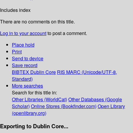
Includes index
There are no comments on this title.
Log in to your account
to post a comment.
Place hold
Print
Send to device
Save record
BIBTEX
Dublin Core
RIS
MARC (Unicode/UTF-8,
Standard)
More searches
Search for this title in:
Other Libraries (WorldCat)
Other Databases (Google
Scholar)
Online Stores (Bookfinder.com)
Open Library
(openlibrary.org)
Exporting to Dublin Core...