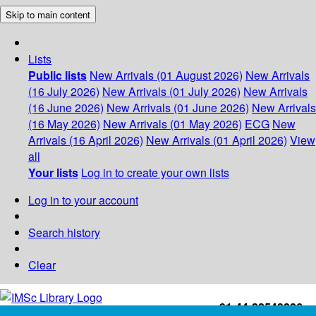
Skip to main content
Lists
Public lists
New Arrivals (01 August 2026)
New Arrivals
(16 July 2026)
New Arrivals (01 July 2026)
New Arrivals
(16 June 2026)
New Arrivals (01 June 2026)
New Arrivals
(16 May 2026)
New Arrivals (01 May 2026)
ECG
New
Arrivals (16 April 2026)
New Arrivals (01 April 2026)
View
all
Your lists
Log in to create your own lists
Log in to your account
Search history
Clear
+91-44-22543226