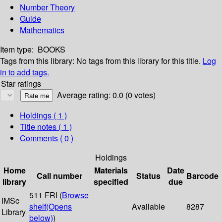
Number Theory
Guide
Mathematics
Item type:
BOOKS
Tags from this library:
No tags from this library for this title.
Log
in to add tags.
Star ratings
Average rating: 0.0 (0 votes)
Holdings
( 1 )
Title notes ( 1 )
Comments ( 0 )
Holdings
Home
Materials
Date
Call number
Status
Barcode
library
specified
due
511 FRI (
Browse
IMSc
shelf
(Opens
Available
8287
Library
below)
)