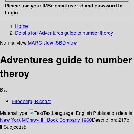
Please use your IMSc email user id and password to
Login
Home
Details for:
Adventures guide to number theroy
Normal view
MARC view
ISBD view
Adventures guide to number
theroy
By:
Friedberg, Richard
Material type:
Text
Language:
English
Publication details:
New York
MGraw-Hill Book Company
1968
Description:
217p.
ill
Subject(s):