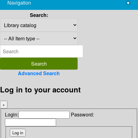
Navigation
▾
library@imsc.res.in
Search:
Advanced Search
Log in to your account
×
Login:
Password: