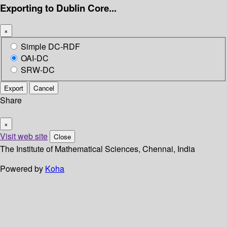
Exporting to Dublin Core...
×
Simple DC-RDF
OAI-DC
SRW-DC
Export
Cancel
Share
×
Visit web site
Close
The Institute of Mathematical Sciences, Chennai, India
Powered by
Koha