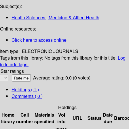
Subject(s):
Health Sciences ; Medicine & Allied Health
Online resources:
Click here to access online
Item type:
ELECTRONIC JOURNALS
Tags from this library:
No tags from this library for this title.
Log
in to add tags.
Star ratings
Average rating: 0.0 (0 votes)
Holdings
( 1 )
Comments ( 0 )
Holdings
Home
Call
Materials
Vol
Date
URL
Status
Barco
library
number
specified
info
due