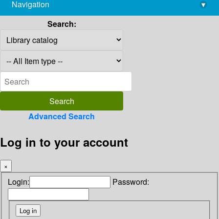
Navigation
▾
library@imsc.res.in
Search:
Advanced Search
Log in to your account
×
Login:
Password: