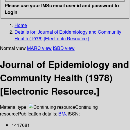
Please use your IMSc email user id and password to
Login
Home
Details for:
Journal of Epidemiology and Community
Health (1978) [Electronic Resource.]
Normal view
MARC view
ISBD view
Journal of Epidemiology and
Community Health (1978)
[Electronic Resource.]
Material type:
Continuing
resource
Publication details:
BMJ
ISSN:
1417681