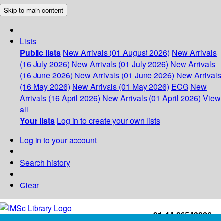
Skip to main content
Lists
Public lists
New Arrivals (01 August 2026)
New Arrivals
(16 July 2026)
New Arrivals (01 July 2026)
New Arrivals
(16 June 2026)
New Arrivals (01 June 2026)
New Arrivals
(16 May 2026)
New Arrivals (01 May 2026)
ECG
New
Arrivals (16 April 2026)
New Arrivals (01 April 2026)
View
all
Your lists
Log in to create your own lists
Log in to your account
Search history
Clear
+91-44-22543226