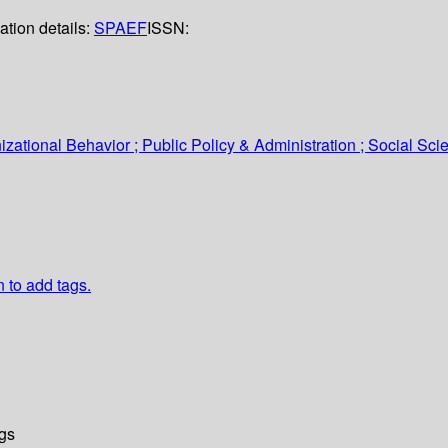
ation details:
SPAEF
ISSN:
tional Behavior ; Public Policy & Administration ; Social Sci
n to add tags.
gs