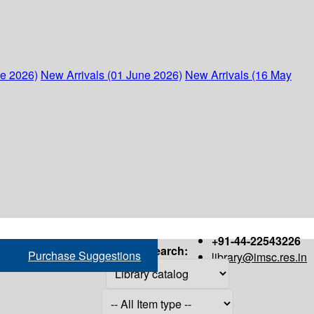
ne 2026)
New Arrivals (01 June 2026)
New Arrivals (16 May
+91-44-22543226
Search:
Purchase Suggestions
library@imsc.res.in