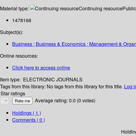
Material type:
Continuing resource
Public
1478168
Subject(s):
Business ; Business & Economics ; Management & Organiza
Online resources:
Click here to access online
Item type:
ELECTRONIC JOURNALS
Tags from this library:
No tags from this library for this title.
Log i
Star ratings
Average rating: 0.0 (0 votes)
Holdings
( 1 )
Comments ( 0 )
Holdin