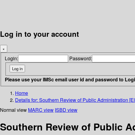
Log in to your account
×
Login:
Password:
Please use your IMSc email user id and password to Log
Home
Details for:
Southern Review of Public Administration [El
Normal view
MARC view
ISBD view
Southern Review of Public Ad