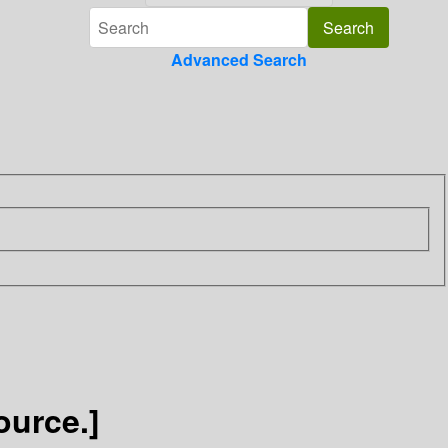
Advanced Search
ource.]