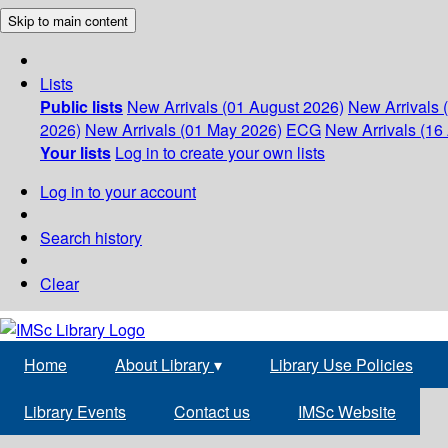
Skip to main content
Lists
Public lists
New Arrivals (01 August 2026)
New Arrivals 
2026)
New Arrivals (01 May 2026)
ECG
New Arrivals (16 
Your lists
Log in to create your own lists
Log in to your account
Search history
Clear
Home
About Library
▾
Library Use Policies
Library Events
Contact us
IMSc Website