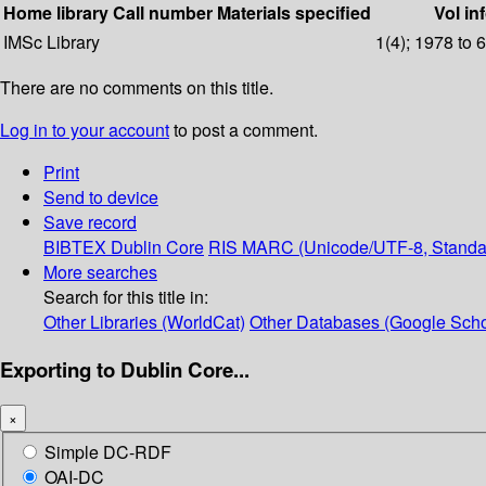
Home library
Call number
Materials specified
Vol in
IMSc Library
1(4); 1978 to 
There are no comments on this title.
Log in to your account
to post a comment.
Print
Send to device
Save record
BIBTEX
Dublin Core
RIS
MARC (Unicode/UTF-8, Standa
More searches
Search for this title in:
Other Libraries (WorldCat)
Other Databases (Google Scho
Exporting to Dublin Core...
×
Simple DC-RDF
OAI-DC