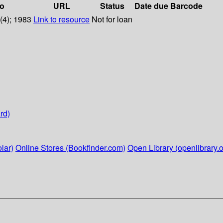
fo
URL
Status
Date due
Barcode
6(4); 1983
Link to resource
Not for loan
rd)
lar)
Online Stores (Bookfinder.com)
Open Library (openlibrary.o