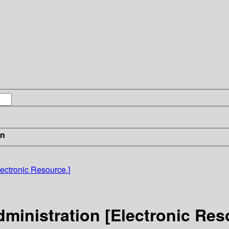
in
ectronic Resource.]
ministration [Electronic Res