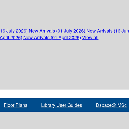
(16 July 2026)
New Arrivals (01 July 2026)
New Arrivals (16 Ju
April 2026)
New Arrivals (01 April 2026)
View all
Floor Plans
Library User Guides
Dspace@IMSc