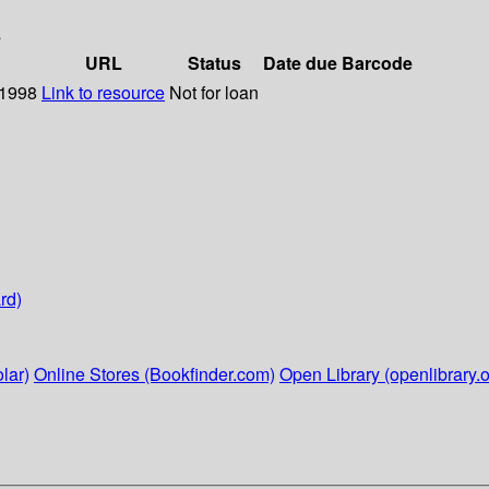
s
URL
Status
Date due
Barcode
 1998
Link to resource
Not for loan
rd)
lar)
Online Stores (Bookfinder.com)
Open Library (openlibrary.o