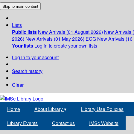
Skip to main content
Lists
Public lists
New Arrivals (01 August 2026)
New Arrivals 
2026)
New Arrivals (01 May 2026)
ECG
New Arrivals (16 
Your lists
Log in to create your own lists
Log in to your account
Search history
Clear
Home
About Library
▾
Library Use Policies
Library Events
Contact us
IMSc Website