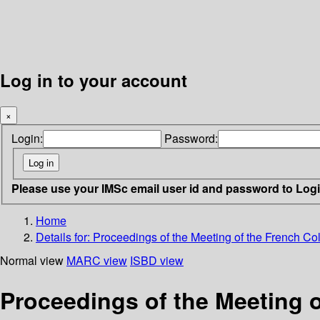
Log in to your account
×
Login:
Password:
Please use your IMSc email user id and password to Log
Home
Details for:
Proceedings of the Meeting of the French Colo
Normal view
MARC view
ISBD view
Proceedings of the Meeting of