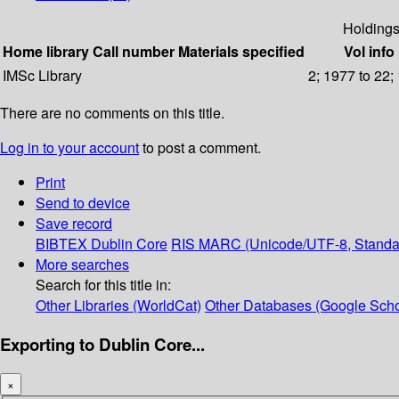
Holding
Home library
Call number
Materials specified
Vol info
IMSc Library
2; 1977 to 22;
There are no comments on this title.
Log in to your account
to post a comment.
Print
Send to device
Save record
BIBTEX
Dublin Core
RIS
MARC (Unicode/UTF-8, Standa
More searches
Search for this title in:
Other Libraries (WorldCat)
Other Databases (Google Scho
Exporting to Dublin Core...
×