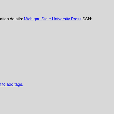
ation details:
Michigan State University Press
ISSN:
n to add tags.