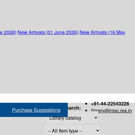
ne 2026)
New Arrivals (01 June 2026)
New Arrivals (16 May
+91-44-22543226
Search:
Purchase Suggestions
library@imsc.res.in