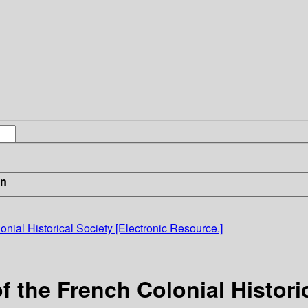
in
nial Historical Society [Electronic Resource.]
 the French Colonial Historic