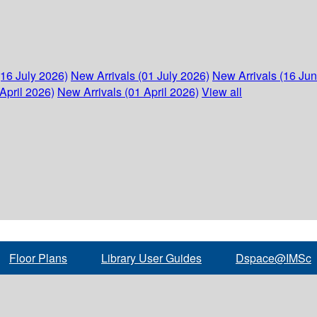
(16 July 2026)
New Arrivals (01 July 2026)
New Arrivals (16 Ju
April 2026)
New Arrivals (01 April 2026)
View all
Floor Plans
Library User Guides
Dspace@IMSc