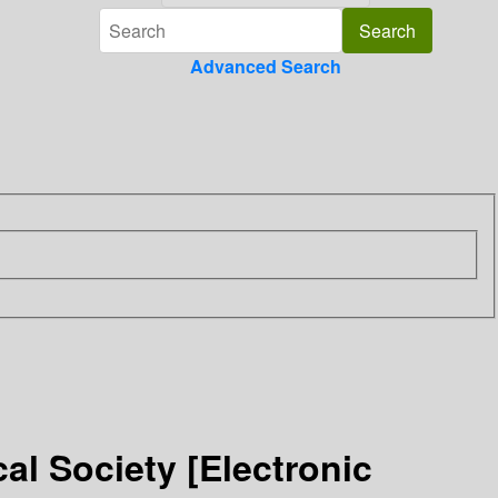
Advanced Search
al Society [Electronic