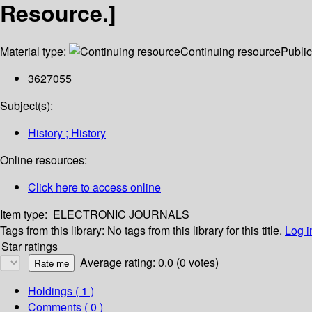
Resource.]
Material type:
Continuing resource
Public
3627055
Subject(s):
History ; History
Online resources:
Click here to access online
Item type:
ELECTRONIC JOURNALS
Tags from this library:
No tags from this library for this title.
Log i
Star ratings
Average rating: 0.0 (0 votes)
Holdings
( 1 )
Comments ( 0 )