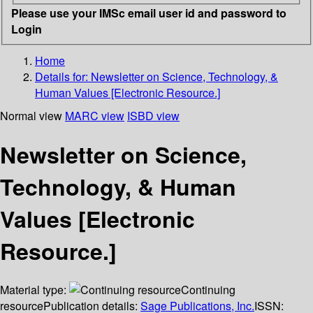
Please use your IMSc email user id and password to
Login
Home
Details for:
Newsletter on Science, Technology, &
Human Values [Electronic Resource.]
Normal view
MARC view
ISBD view
Newsletter on Science,
Technology, & Human
Values [Electronic
Resource.]
Material type:
Continuing
resource
Publication details:
Sage Publications, Inc.
ISSN: