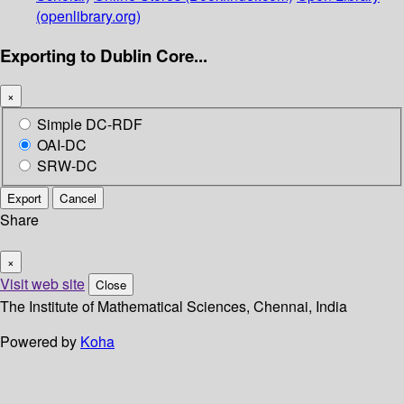
(openlibrary.org)
Exporting to Dublin Core...
×
Simple DC-RDF
OAI-DC
SRW-DC
Export
Cancel
Share
×
Visit web site
Close
The Institute of Mathematical Sciences, Chennai, India
Powered by
Koha