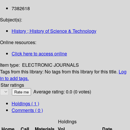
7382618
Subject(s):
History ; History of Science & Technology
Online resources:
Click here to access online
Item type:
ELECTRONIC JOURNALS
Tags from this library:
No tags from this library for this title.
Log
in to add tags.
Star ratings
Average rating: 0.0 (0 votes)
Holdings
( 1 )
Comments ( 0 )
Holdings
Home
Call
Materials
Vol
Date