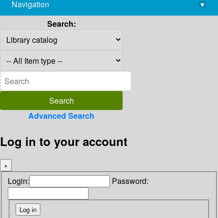
Navigation
▾
library@imsc.res.in
Search:
Advanced Search
Log in to your account
×
Login:
Password: