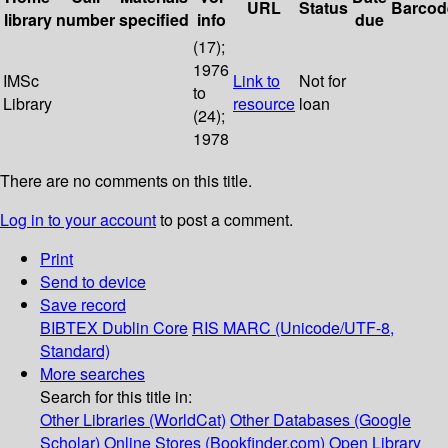
URL
Status
Barcod
library
number
specified
info
due
(17);
1976
IMSc
Link to
Not for
to
Library
resource
loan
(24);
1978
There are no comments on this title.
Log in to your account
to post a comment.
Print
Send to device
Save record
BIBTEX
Dublin Core
RIS
MARC (Unicode/UTF-8,
Standard)
More searches
Search for this title in:
Other Libraries (WorldCat)
Other Databases (Google
Scholar)
Online Stores (Bookfinder.com)
Open Library