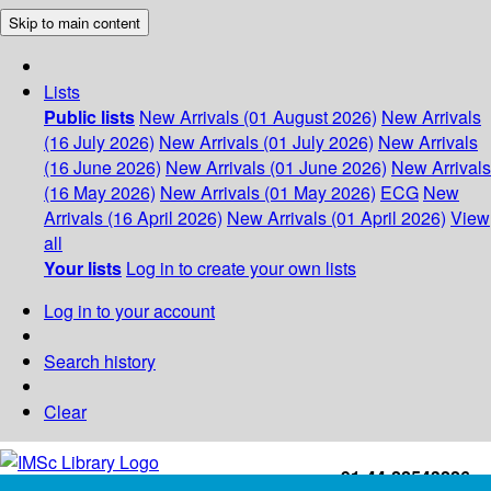
Skip to main content
Lists
Public lists
New Arrivals (01 August 2026)
New Arrivals
(16 July 2026)
New Arrivals (01 July 2026)
New Arrivals
(16 June 2026)
New Arrivals (01 June 2026)
New Arrivals
(16 May 2026)
New Arrivals (01 May 2026)
ECG
New
Arrivals (16 April 2026)
New Arrivals (01 April 2026)
View
all
Your lists
Log in to create your own lists
Log in to your account
Search history
Clear
+91-44-22543226