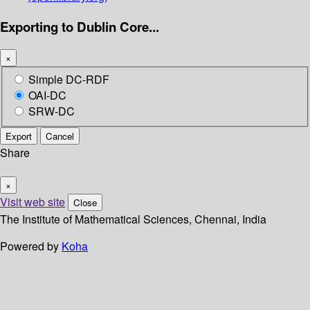
Exporting to Dublin Core...
×
Simple DC-RDF
OAI-DC
SRW-DC
Export
Cancel
Share
×
Visit web site
Close
The Institute of Mathematical Sciences, Chennai, India
Powered by
Koha