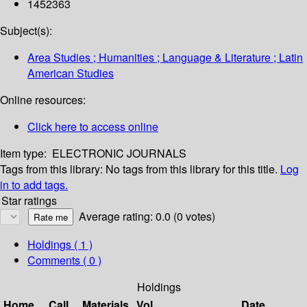
1452363
Subject(s):
Area Studies ; Humanities ; Language & Literature ; Latin
American Studies
Online resources:
Click here to access online
Item type:
ELECTRONIC JOURNALS
Tags from this library:
No tags from this library for this title.
Log
in to add tags.
Star ratings
Average rating: 0.0 (0 votes)
Holdings
( 1 )
Comments ( 0 )
Holdings
Home
Call
Materials
Vol
Date