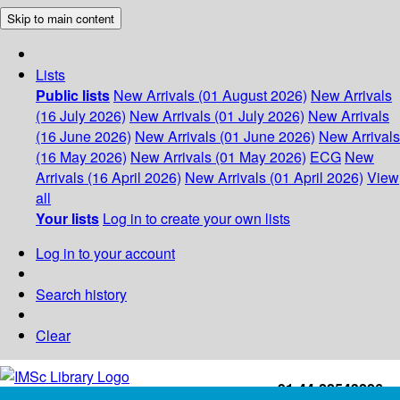
Skip to main content
Lists
Public lists
New Arrivals (01 August 2026)
New Arrivals
(16 July 2026)
New Arrivals (01 July 2026)
New Arrivals
(16 June 2026)
New Arrivals (01 June 2026)
New Arrivals
(16 May 2026)
New Arrivals (01 May 2026)
ECG
New
Arrivals (16 April 2026)
New Arrivals (01 April 2026)
View
all
Your lists
Log in to create your own lists
Log in to your account
Search history
Clear
+91-44-22543226