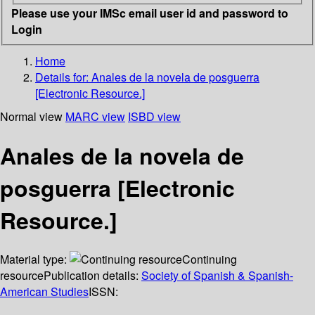
Please use your IMSc email user id and password to
Login
Home
Details for:
Anales de la novela de posguerra
[Electronic Resource.]
Normal view
MARC view
ISBD view
Anales de la novela de
posguerra [Electronic
Resource.]
Material type:
Continuing
resource
Publication details:
Society of Spanish & Spanish-
American Studies
ISSN: