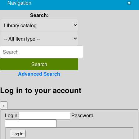
Navigation
▾
library@imsc.res.in
Search:
Advanced Search
Log in to your account
×
Login:
Password: