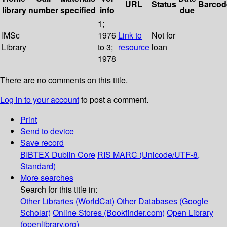
URL
Status
Barcod
library
number
specified
info
due
1;
IMSc
1976
Link to
Not for
Library
to 3;
resource
loan
1978
There are no comments on this title.
Log in to your account
to post a comment.
Print
Send to device
Save record
BIBTEX
Dublin Core
RIS
MARC (Unicode/UTF-8,
Standard)
More searches
Search for this title in:
Other Libraries (WorldCat)
Other Databases (Google
Scholar)
Online Stores (Bookfinder.com)
Open Library
(openlibrary.org)