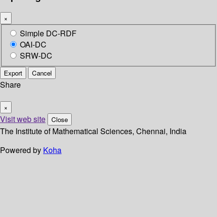
×
Simple DC-RDF
OAI-DC
SRW-DC
Export
Cancel
Share
×
Visit web site
Close
The Institute of Mathematical Sciences, Chennai, India
Powered by
Koha