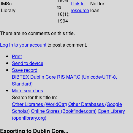
1976
IMSc
Link to
Not for
to
Library
resource
loan
18(1);
1994
There are no comments on this title.
Log in to your account
to post a comment.
Print
Send to device
Save record
BIBTEX
Dublin Core
RIS
MARC (Unicode/UTF-8,
Standard)
More searches
Search for this title in:
Other Libraries (WorldCat)
Other Databases (Google
Scholar)
Online Stores (Bookfinder.com)
Open Library
(openlibrary.org)
Exporting to Dublin Core...