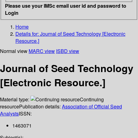
Please use your IMSc email user id and password to
Login
Home
Details for:
Journal of Seed Technology [Electronic
Resource.]
Normal view
MARC view
ISBD view
Journal of Seed Technology
[Electronic Resource.]
Material type:
Continuing
resource
Publication details:
Association of Official Seed
Analysts
ISSN:
1463071
Subject(s):