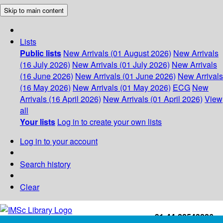
Skip to main content
Lists
Public lists
New Arrivals (01 August 2026)
New Arrivals
(16 July 2026)
New Arrivals (01 July 2026)
New Arrivals
(16 June 2026)
New Arrivals (01 June 2026)
New Arrivals
(16 May 2026)
New Arrivals (01 May 2026)
ECG
New
Arrivals (16 April 2026)
New Arrivals (01 April 2026)
View
all
Your lists
Log in to create your own lists
Log in to your account
Search history
Clear
+91-44-22543226