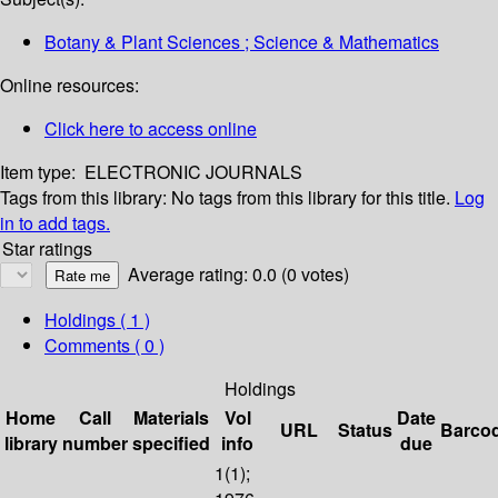
Botany & Plant Sciences ; Science & Mathematics
Online resources:
Click here to access online
Item type:
ELECTRONIC JOURNALS
Tags from this library:
No tags from this library for this title.
Log
in to add tags.
Star ratings
Average rating: 0.0 (0 votes)
Holdings
( 1 )
Comments ( 0 )
Holdings
Home
Call
Materials
Vol
Date
URL
Status
Barco
library
number
specified
info
due
1(1);