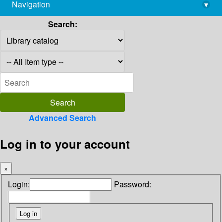
Navigation
▾
library@imsc.res.in
Search:
Advanced Search
Log in to your account
×
Login:
Password: