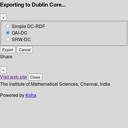
Exporting to Dublin Core...
×
Simple DC-RDF
OAI-DC
SRW-DC
Export
Cancel
Share
×
Visit web site
Close
The Institute of Mathematical Sciences, Chennai, India
Powered by
Koha