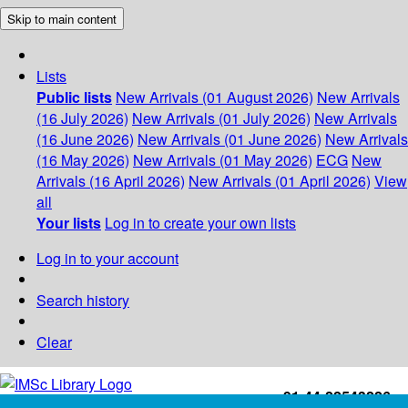
Skip to main content
Lists
Public lists
New Arrivals (01 August 2026)
New Arrivals
(16 July 2026)
New Arrivals (01 July 2026)
New Arrivals
(16 June 2026)
New Arrivals (01 June 2026)
New Arrivals
(16 May 2026)
New Arrivals (01 May 2026)
ECG
New
Arrivals (16 April 2026)
New Arrivals (01 April 2026)
View
all
Your lists
Log in to create your own lists
Log in to your account
Search history
Clear
+91-44-22543226