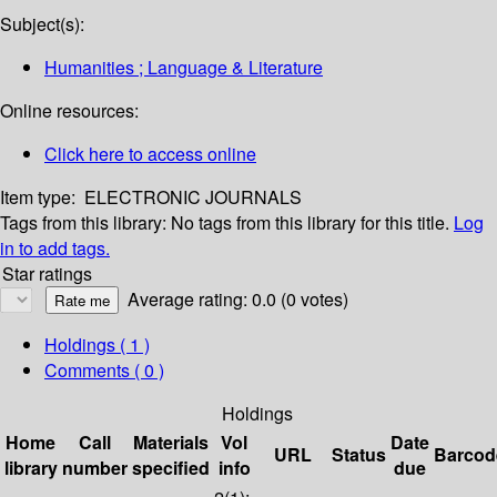
Subject(s):
Humanities ; Language & Literature
Online resources:
Click here to access online
Item type:
ELECTRONIC JOURNALS
Tags from this library:
No tags from this library for this title.
Log
in to add tags.
Star ratings
Average rating: 0.0 (0 votes)
Holdings
( 1 )
Comments ( 0 )
Holdings
Home
Call
Materials
Vol
Date
URL
Status
Barcod
library
number
specified
info
due