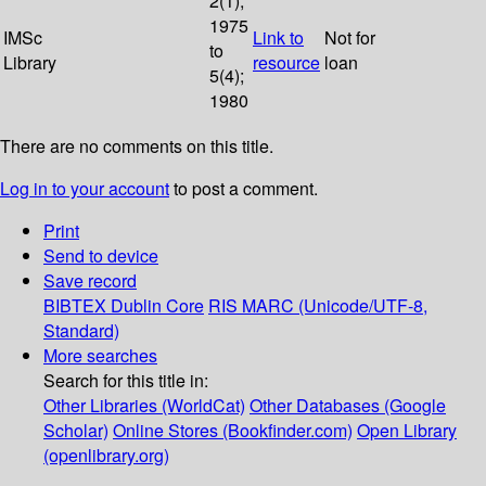
2(1);
1975
IMSc
Link to
Not for
to
Library
resource
loan
5(4);
1980
There are no comments on this title.
Log in to your account
to post a comment.
Print
Send to device
Save record
BIBTEX
Dublin Core
RIS
MARC (Unicode/UTF-8,
Standard)
More searches
Search for this title in:
Other Libraries (WorldCat)
Other Databases (Google
Scholar)
Online Stores (Bookfinder.com)
Open Library
(openlibrary.org)