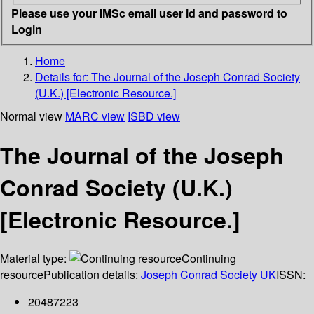
Please use your IMSc email user id and password to
Login
Home
Details for:
The Journal of the Joseph Conrad Society
(U.K.) [Electronic Resource.]
Normal view
MARC view
ISBD view
The Journal of the Joseph
Conrad Society (U.K.)
[Electronic Resource.]
Material type:
Continuing
resource
Publication details:
Joseph Conrad Society UK
ISSN:
20487223