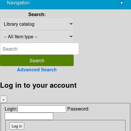
Navigation
▾
library@imsc.res.in
Search:
Advanced Search
Log in to your account
×
Login:
Password: