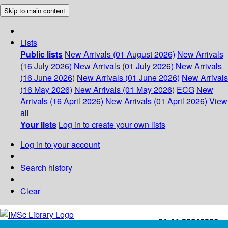
Skip to main content
Lists
Public lists
New Arrivals (01 August 2026)
New Arrivals
(16 July 2026)
New Arrivals (01 July 2026)
New Arrivals
(16 June 2026)
New Arrivals (01 June 2026)
New Arrivals
(16 May 2026)
New Arrivals (01 May 2026)
ECG
New
Arrivals (16 April 2026)
New Arrivals (01 April 2026)
View
all
Your lists
Log in to create your own lists
Log in to your account
Search history
Clear
+91-44-22543226