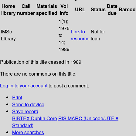
Home
Call
Materials
Vol
Date
URL
Status
Barcod
library
number
specified
info
due
1(1);
1975
IMSc
Link to
Not for
to
Library
resource
loan
14;
1989
Publication of this title ceased in 1989.
There are no comments on this title.
Log in to your account
to post a comment.
Print
Send to device
Save record
BIBTEX
Dublin Core
RIS
MARC (Unicode/UTF-8,
Standard)
More searches