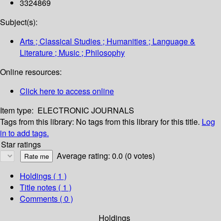
3324869
Subject(s):
Arts ; Classical Studies ; Humanities ; Language &
Literature ; Music ; Philosophy
Online resources:
Click here to access online
Item type:
ELECTRONIC JOURNALS
Tags from this library:
No tags from this library for this title.
Log
in to add tags.
Star ratings
Average rating: 0.0 (0 votes)
Holdings
( 1 )
Title notes ( 1 )
Comments ( 0 )
Holdings