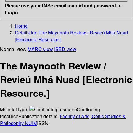
Please use your IMSc email user id and password to
Login
Home
Details for:
The Maynooth Review / Revieú Mhá Nuad
[Electronic Resource.]
Normal view
MARC view
ISBD view
The Maynooth Review /
Revieú Mhá Nuad [Electronic
Resource.]
Material type:
Continuing
resource
Publication details:
Faculty of Arts, Celtic Studies &
Philosophy NUIM
ISSN: