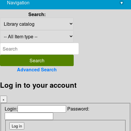
Navigation
▾
library@imsc.res.in
Search:
Advanced Search
Log in to your account
×
Login:
Password: