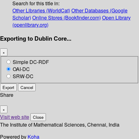
Search for this title in:
Other Libraries (WorldCat)
Other Databases (Google
Scholar)
Online Stores (Bookfinder.com)
Open Library
(openlibrary.org)
Exporting to Dublin Core...
×
Simple DC-RDF
OAI-DC
SRW-DC
Export
Cancel
Share
×
Visit web site
Close
The Institute of Mathematical Sciences, Chennai, India
Powered by
Koha