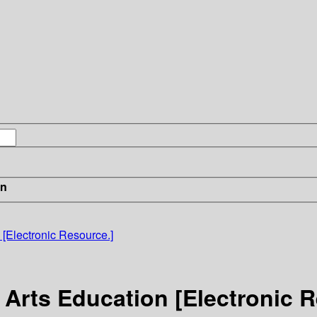
in
 [Electronic Resource.]
 Arts Education [Electronic 