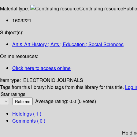
Material type:
Continuing resource
Public
1603221
Subject(s):
Art & Art History ; Arts ; Education ; Social Sciences
Online resources:
Click here to access online
Item type:
ELECTRONIC JOURNALS
Tags from this library:
No tags from this library for this title.
Log i
Star ratings
Average rating: 0.0 (0 votes)
Holdings
( 1 )
Comments ( 0 )
Holdin