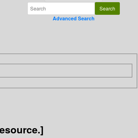
Advanced Search
Resource.]