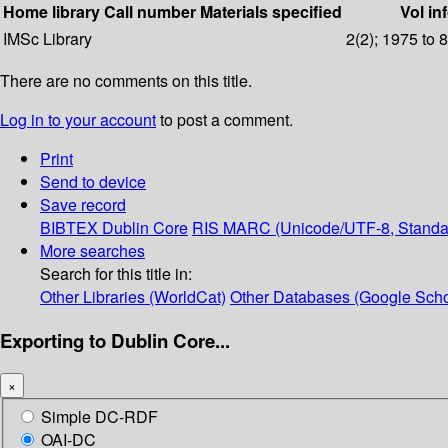
Home library
Call number
Materials specified
Vol in
IMSc Library
2(2); 1975 to 
There are no comments on this title.
Log in to your account
to post a comment.
Print
Send to device
Save record
BIBTEX
Dublin Core
RIS
MARC (Unicode/UTF-8, Standa
More searches
Search for this title in:
Other Libraries (WorldCat)
Other Databases (Google Scho
Exporting to Dublin Core...
×
Simple DC-RDF
OAI-DC