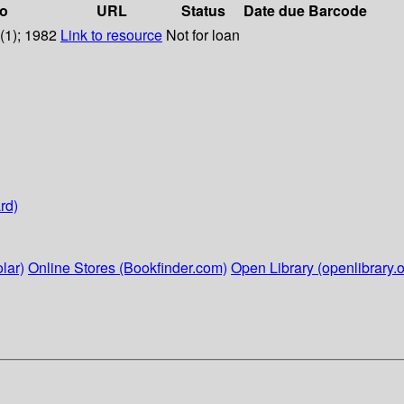
fo
URL
Status
Date due
Barcode
8(1); 1982
Link to resource
Not for loan
rd)
lar)
Online Stores (Bookfinder.com)
Open Library (openlibrary.o