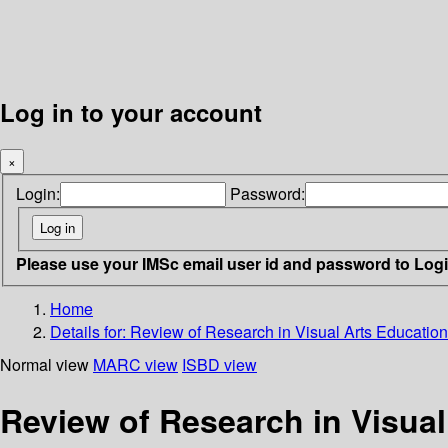
Log in to your account
×
Login:
Password:
Please use your IMSc email user id and password to Log
Home
Details for:
Review of Research in Visual Arts Education
Normal view
MARC view
ISBD view
Review of Research in Visual