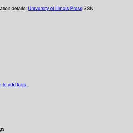
ation details:
University of Illinois Press
ISSN:
n to add tags.
gs