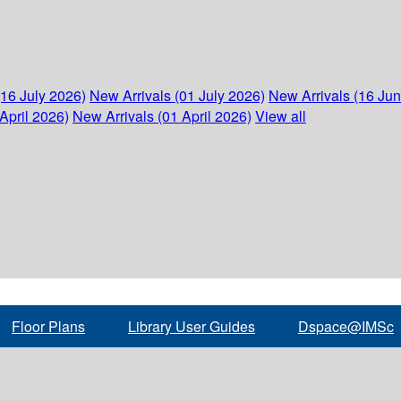
(16 July 2026)
New Arrivals (01 July 2026)
New Arrivals (16 Ju
April 2026)
New Arrivals (01 April 2026)
View all
Floor Plans
Library User Guides
Dspace@IMSc