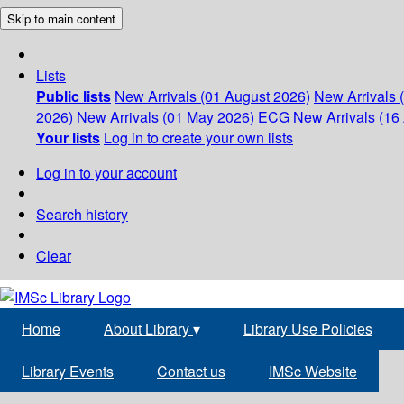
Skip to main content
Lists
Public lists
New Arrivals (01 August 2026)
New Arrivals 
2026)
New Arrivals (01 May 2026)
ECG
New Arrivals (16 
Your lists
Log in to create your own lists
Log in to your account
Search history
Clear
Home
About Library
▾
Library Use Policies
Library Events
Contact us
IMSc Website