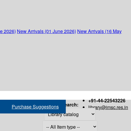
ne 2026)
New Arrivals (01 June 2026)
New Arrivals (16 May
+91-44-22543226
Search:
Purchase Suggestions
library@imsc.res.in