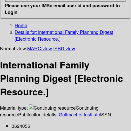
Please use your IMSc email user id and password to
Login
Home
Details for:
International Family Planning Digest
[Electronic Resource.]
Normal view
MARC view
ISBD view
International Family
Planning Digest [Electronic
Resource.]
Material type:
Continuing
resource
Publication details:
Guttmacher Institute
ISSN:
3624056