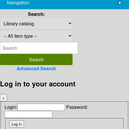
Navigation
▾
library@imsc.res.in
Search:
Advanced Search
Log in to your account
×
Login:
Password: