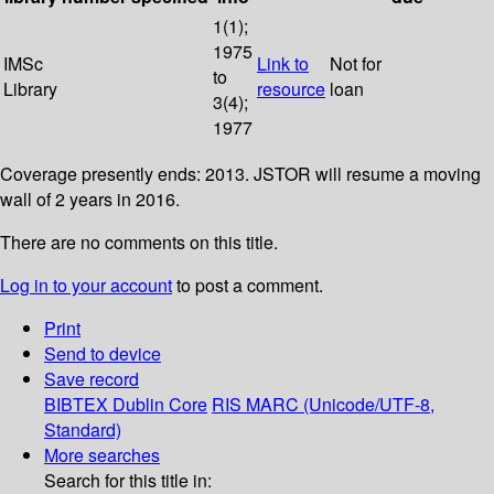
1(1);
1975
IMSc
Link to
Not for
to
Library
resource
loan
3(4);
1977
Coverage presently ends: 2013. JSTOR will resume a moving
wall of 2 years in 2016.
There are no comments on this title.
Log in to your account
to post a comment.
Print
Send to device
Save record
BIBTEX
Dublin Core
RIS
MARC (Unicode/UTF-8,
Standard)
More searches
Search for this title in: