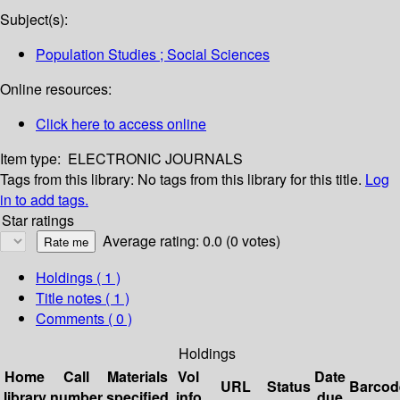
Subject(s):
Population Studies ; Social Sciences
Online resources:
Click here to access online
Item type:
ELECTRONIC JOURNALS
Tags from this library:
No tags from this library for this title.
Log
in to add tags.
Star ratings
Average rating: 0.0 (0 votes)
Holdings
( 1 )
Title notes ( 1 )
Comments ( 0 )
Holdings
Home
Call
Materials
Vol
Date
URL
Status
Barcod
library
number
specified
info
due