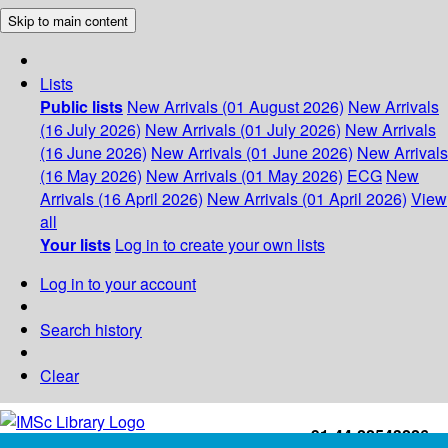
Skip to main content
Lists
Public lists
New Arrivals (01 August 2026)
New Arrivals
(16 July 2026)
New Arrivals (01 July 2026)
New Arrivals
(16 June 2026)
New Arrivals (01 June 2026)
New Arrivals
(16 May 2026)
New Arrivals (01 May 2026)
ECG
New
Arrivals (16 April 2026)
New Arrivals (01 April 2026)
View
all
Your lists
Log in to create your own lists
Log in to your account
Search history
Clear
+91-44-22543226