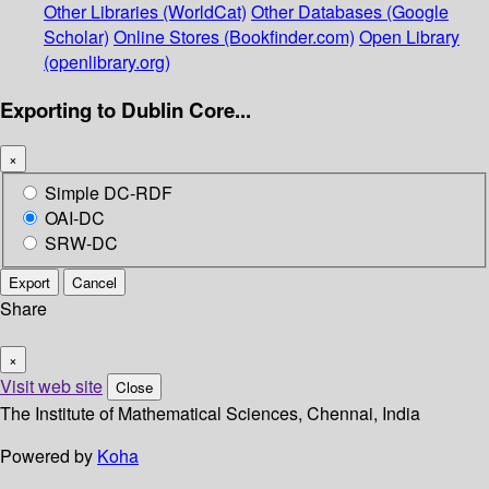
Other Libraries (WorldCat)
Other Databases (Google
Scholar)
Online Stores (Bookfinder.com)
Open Library
(openlibrary.org)
Exporting to Dublin Core...
×
Simple DC-RDF
OAI-DC
SRW-DC
Export
Cancel
Share
×
Visit web site
Close
The Institute of Mathematical Sciences, Chennai, India
Powered by
Koha