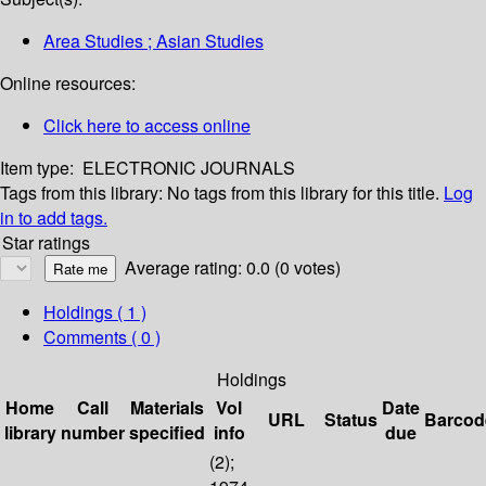
Area Studies ; Asian Studies
Online resources:
Click here to access online
Item type:
ELECTRONIC JOURNALS
Tags from this library:
No tags from this library for this title.
Log
in to add tags.
Star ratings
Average rating: 0.0 (0 votes)
Holdings
( 1 )
Comments ( 0 )
Holdings
Home
Call
Materials
Vol
Date
URL
Status
Barcod
library
number
specified
info
due
(2);