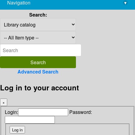
Navigation
▾
library@imsc.res.in
Search:
Advanced Search
Log in to your account
×
Login:
Password: