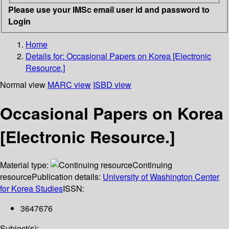
Please use your IMSc email user id and password to
Login
Home
Details for:
Occasional Papers on Korea [Electronic
Resource.]
Normal view
MARC view
ISBD view
Occasional Papers on Korea
[Electronic Resource.]
Material type:
Continuing
resource
Publication details:
University of Washington Center
for Korea Studies
ISSN:
3647676
Subject(s):