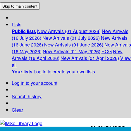
Skip to main content
Lists
Public lists
New Arrivals (01 August 2026)
New Arrivals
(16 July 2026)
New Arrivals (01 July 2026)
New Arrivals
(16 June 2026)
New Arrivals (01 June 2026)
New Arrivals
(16 May 2026)
New Arrivals (01 May 2026)
ECG
New
Arrivals (16 April 2026)
New Arrivals (01 April 2026)
View
all
Your lists
Log in to create your own lists
Log in to your account
Search history
Clear
+91-44-22543226