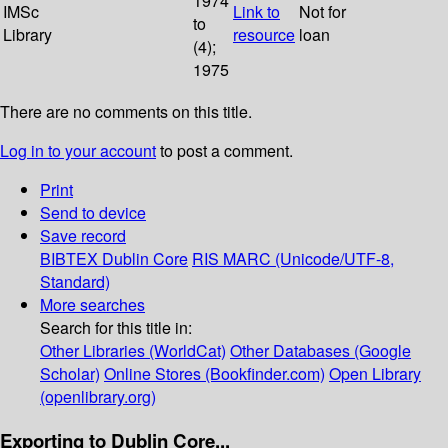
1974
IMSc
Link to
Not for
to
Library
resource
loan
(4);
1975
There are no comments on this title.
Log in to your account
to post a comment.
Print
Send to device
Save record
BIBTEX
Dublin Core
RIS
MARC (Unicode/UTF-8,
Standard)
More searches
Search for this title in:
Other Libraries (WorldCat)
Other Databases (Google
Scholar)
Online Stores (Bookfinder.com)
Open Library
(openlibrary.org)
Exporting to Dublin Core...