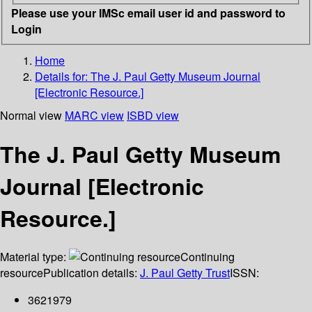
Please use your IMSc email user id and password to
Login
Home
Details for:
The J. Paul Getty Museum Journal
[Electronic Resource.]
Normal view
MARC view
ISBD view
The J. Paul Getty Museum
Journal [Electronic
Resource.]
Material type:
Continuing
resource
Publication details:
J. Paul Getty Trust
ISSN:
3621979