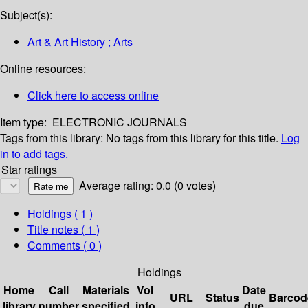
Subject(s):
Art & Art History ; Arts
Online resources:
Click here to access online
Item type:
ELECTRONIC JOURNALS
Tags from this library:
No tags from this library for this title.
Log
in to add tags.
Star ratings
Average rating: 0.0 (0 votes)
Holdings
( 1 )
Title notes ( 1 )
Comments ( 0 )
Holdings
Home
Call
Materials
Vol
Date
URL
Status
Barcod
library
number
specified
info
due