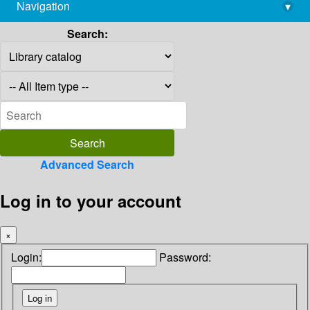
Navigation
▾
library@imsc.res.in
Search:
Advanced Search
Log in to your account
×
Login:
Password: