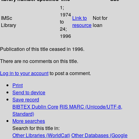
1;
1974
IMSc
Link to
Not for
to
Library
resource
loan
24;
1996
Publication of this title ceased in 1996.
There are no comments on this title.
Log in to your account
to post a comment.
Print
Send to device
Save record
BIBTEX
Dublin Core
RIS
MARC (Unicode/UTF-8,
Standard)
More searches
Search for this title in:
Other Libraries (WorldCat)
Other Databases (Google