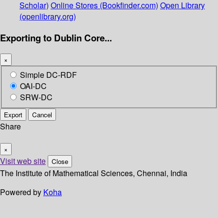
Scholar)
Online Stores (Bookfinder.com)
Open Library
(openlibrary.org)
Exporting to Dublin Core...
×
Simple DC-RDF
OAI-DC
SRW-DC
Export
Cancel
Share
×
Visit web site
Close
The Institute of Mathematical Sciences, Chennai, India
Powered by
Koha