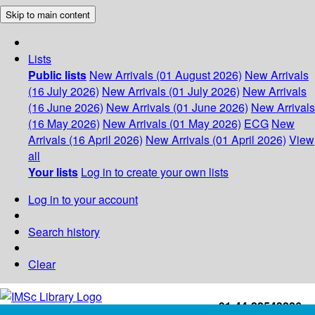
Skip to main content
Lists
Public lists
New Arrivals (01 August 2026)
New Arrivals
(16 July 2026)
New Arrivals (01 July 2026)
New Arrivals
(16 June 2026)
New Arrivals (01 June 2026)
New Arrivals
(16 May 2026)
New Arrivals (01 May 2026)
ECG
New
Arrivals (16 April 2026)
New Arrivals (01 April 2026)
View
all
Your lists
Log in to create your own lists
Log in to your account
Search history
Clear
+91-44-22543226