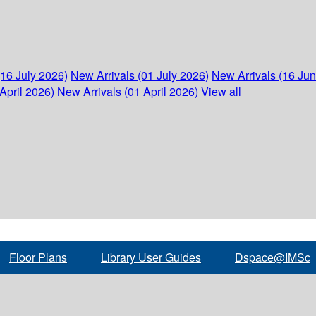
(16 July 2026)
New Arrivals (01 July 2026)
New Arrivals (16 Ju
April 2026)
New Arrivals (01 April 2026)
View all
Floor Plans
Library User Guides
Dspace@IMSc