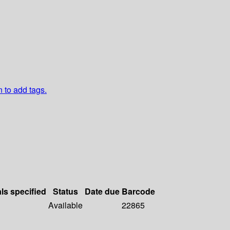
n to add tags.
als specified
Status
Date due
Barcode
Available
22865