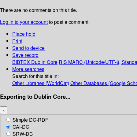
There are no comments on this title.
Log in to your account
to post a comment.
Place hold
Print
Send to device
Save record
BIBTEX
Dublin Core
RIS
MARC (Unicode/UTF-8, Standa
More searches
Search for this title in:
Other Libraries (WorldCat)
Other Databases (Google Scho
Exporting to Dublin Core...
×
Simple DC-RDF
OAI-DC
SRW-DC