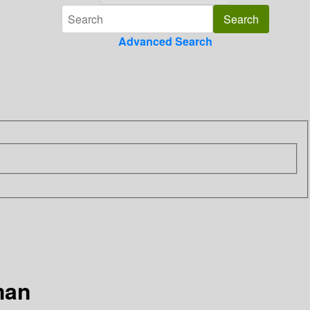
Advanced Search
man