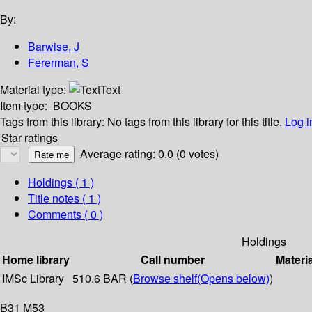
By:
Barwise, J
Fererman, S
Material type:
Text
Item type:
BOOKS
Tags from this library:
No tags from this library for this title.
Log i
Star ratings
Average rating: 0.0 (0 votes)
Holdings
( 1 )
Title notes ( 1 )
Comments ( 0 )
Holdings
Home library
Call number
Materi
IMSc Library
510.6 BAR (
Browse shelf
(Opens below)
)
B31 M53