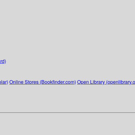
rd)
lar)
Online Stores (Bookfinder.com)
Open Library (openlibrary.o