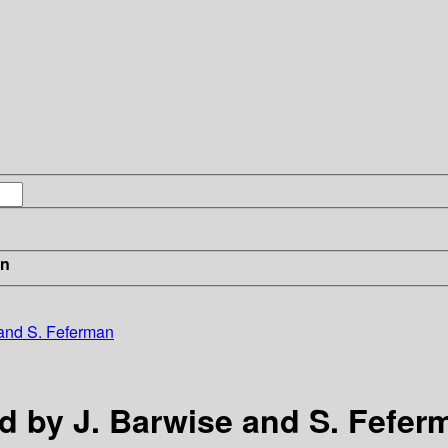
in
e and S. Feferman
ed by J. Barwise and S. Fefer