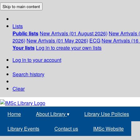
Skip to main content
Lists
Public lists
New Arrivals (01 August 2026)
New Arrivals 
2026)
New Arrivals (01 May 2026)
ECG
New Arrivals (16 
Your lists
Log in to create your own lists
Log in to your account
Search history
Clear
Home
About Library
▾
Library Use Policies
Library Events
Contact us
IMSc Website