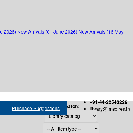
ne 2026)
New Arrivals (01 June 2026)
New Arrivals (16 May
+91-44-22543226
Search:
Purchase Suggestions
library@imsc.res.in