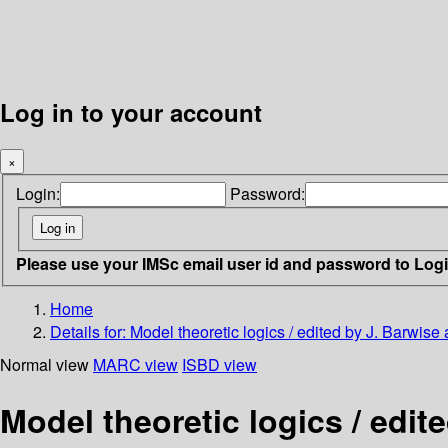
Log in to your account
×
Login:
Password:
Please use your IMSc email user id and password to Log
Home
Details for:
Model theoretic logics / edited by J. Barwis
Normal view
MARC view
ISBD view
Model theoretic logics / edit