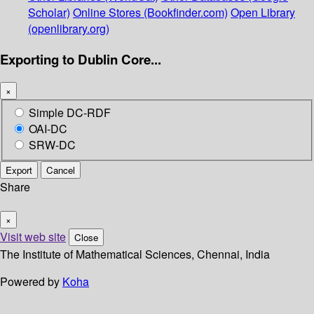
Scholar)
Online Stores (Bookfinder.com)
Open Library
(openlibrary.org)
Exporting to Dublin Core...
×
Simple DC-RDF
OAI-DC
SRW-DC
Export
Cancel
Share
×
Visit web site
Close
The Institute of Mathematical Sciences, Chennai, India
Powered by
Koha