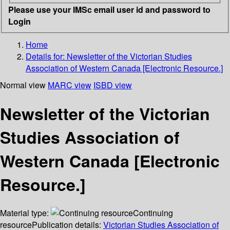
Please use your IMSc email user id and password to
Login
Home
Details for:
Newsletter of the Victorian Studies
Association of Western Canada [Electronic Resource.]
Normal view
MARC view
ISBD view
Newsletter of the Victorian
Studies Association of
Western Canada [Electronic
Resource.]
Material type:
Continuing
resource
Publication details:
Victorian Studies Association of