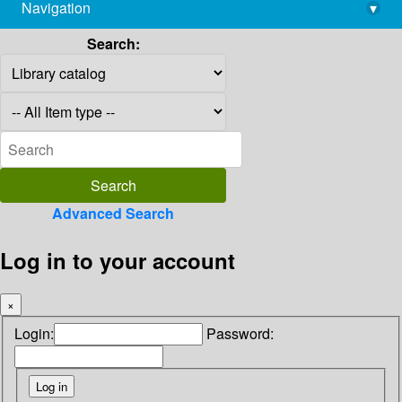
Navigation
▾
library@imsc.res.in
Search:
Advanced Search
Log in to your account
×
Login:
Password: