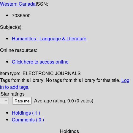
Western Canada
ISSN:
7035500
Subject(s):
Humanities ; Language & Literature
Online resources:
Click here to access online
Item type:
ELECTRONIC JOURNALS
Tags from this library:
No tags from this library for this title.
Log
in to add tags.
Star ratings
Average rating: 0.0 (0 votes)
Holdings
( 1 )
Comments ( 0 )
Holdings