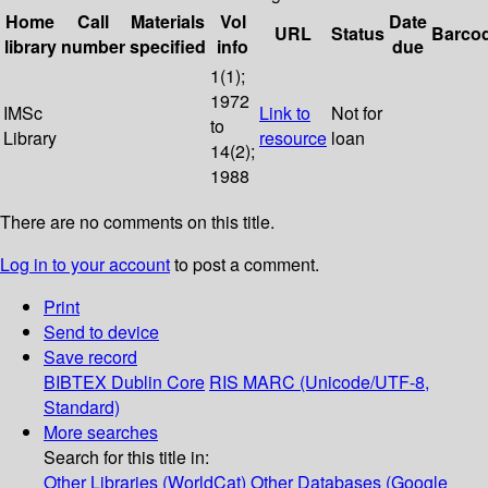
Home
Call
Materials
Vol
Date
URL
Status
Barco
library
number
specified
info
due
1(1);
1972
IMSc
Link to
Not for
to
Library
resource
loan
14(2);
1988
There are no comments on this title.
Log in to your account
to post a comment.
Print
Send to device
Save record
BIBTEX
Dublin Core
RIS
MARC (Unicode/UTF-8,
Standard)
More searches
Search for this title in:
Other Libraries (WorldCat)
Other Databases (Google