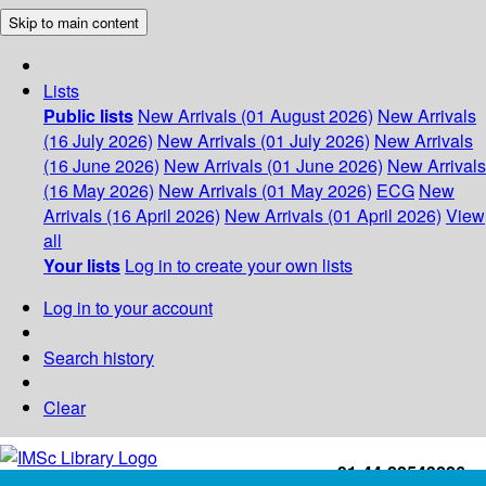
Skip to main content
Lists
Public lists
New Arrivals (01 August 2026)
New Arrivals
(16 July 2026)
New Arrivals (01 July 2026)
New Arrivals
(16 June 2026)
New Arrivals (01 June 2026)
New Arrivals
(16 May 2026)
New Arrivals (01 May 2026)
ECG
New
Arrivals (16 April 2026)
New Arrivals (01 April 2026)
View
all
Your lists
Log in to create your own lists
Log in to your account
Search history
Clear
+91-44-22543226