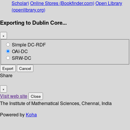
Scholar)
Online Stores (Bookfinder.com)
Open Library
(openlibrary.org)
Exporting to Dublin Core...
×
Simple DC-RDF
OAI-DC
SRW-DC
Export
Cancel
Share
×
Visit web site
Close
The Institute of Mathematical Sciences, Chennai, India
Powered by
Koha