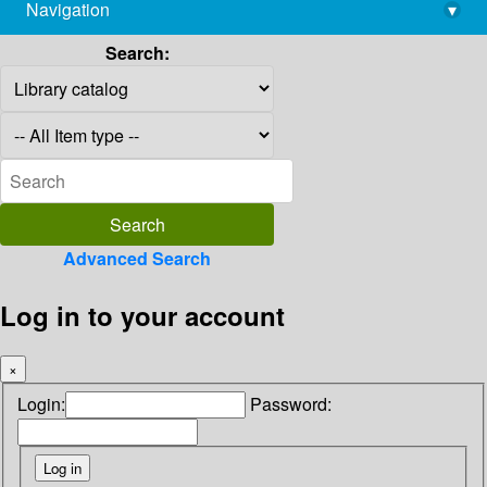
Navigation
▾
library@imsc.res.in
Search:
Advanced Search
Log in to your account
×
Login:
Password: