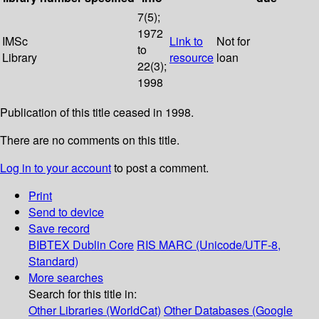
7(5);
1972
IMSc
Link to
Not for
to
Library
resource
loan
22(3);
1998
Publication of this title ceased in 1998.
There are no comments on this title.
Log in to your account
to post a comment.
Print
Send to device
Save record
BIBTEX
Dublin Core
RIS
MARC (Unicode/UTF-8,
Standard)
More searches
Search for this title in:
Other Libraries (WorldCat)
Other Databases (Google