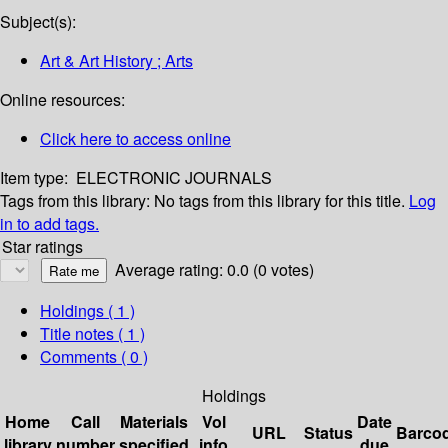
Subject(s):
Art & Art History ; Arts
Online resources:
Click here to access online
Item type:
ELECTRONIC JOURNALS
Tags from this library:
No tags from this library for this title.
Log
in to add tags.
Star ratings
Average rating: 0.0 (0 votes)
Holdings
( 1 )
Title notes ( 1 )
Comments ( 0 )
Holdings
Home
Call
Materials
Vol
Date
URL
Status
Barco
library
number
specified
info
due