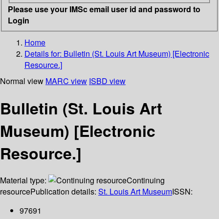
Please use your IMSc email user id and password to
Login
Home
Details for:
Bulletin (St. Louis Art Museum) [Electronic
Resource.]
Normal view
MARC view
ISBD view
Bulletin (St. Louis Art
Museum) [Electronic
Resource.]
Material type:
Continuing
resource
Publication details:
St. Louis Art Museum
ISSN:
97691