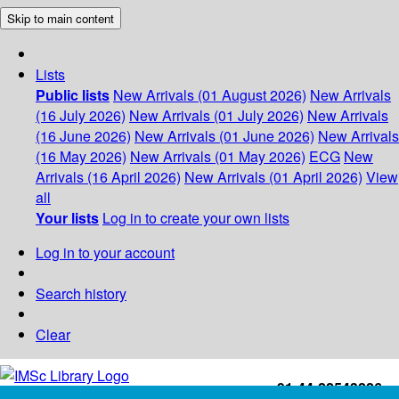
Skip to main content
Lists
Public lists
New Arrivals (01 August 2026)
New Arrivals
(16 July 2026)
New Arrivals (01 July 2026)
New Arrivals
(16 June 2026)
New Arrivals (01 June 2026)
New Arrivals
(16 May 2026)
New Arrivals (01 May 2026)
ECG
New
Arrivals (16 April 2026)
New Arrivals (01 April 2026)
View
all
Your lists
Log in to create your own lists
Log in to your account
Search history
Clear
+91-44-22543226