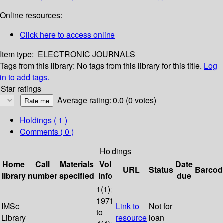
Online resources:
Click here to access online
Item type:
ELECTRONIC JOURNALS
Tags from this library:
No tags from this library for this title.
Log
in to add tags.
Star ratings
Average rating: 0.0 (0 votes)
Holdings
( 1 )
Comments ( 0 )
Holdings
Home
Call
Materials
Vol
Date
URL
Status
Barcod
library
number
specified
info
due
1(1);
1971
IMSc
Link to
Not for
to
Library
resource
loan