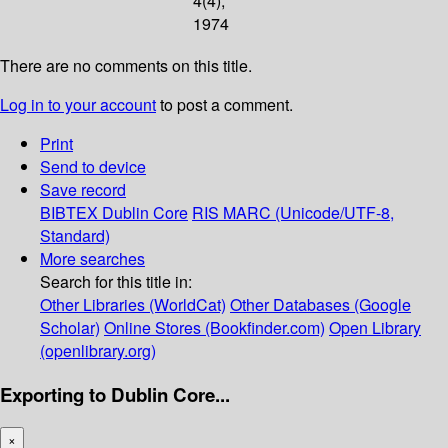
4(4);
1974
There are no comments on this title.
Log in to your account
to post a comment.
Print
Send to device
Save record
BIBTEX
Dublin Core
RIS
MARC (Unicode/UTF-8,
Standard)
More searches
Search for this title in:
Other Libraries (WorldCat)
Other Databases (Google
Scholar)
Online Stores (Bookfinder.com)
Open Library
(openlibrary.org)
Exporting to Dublin Core...
×