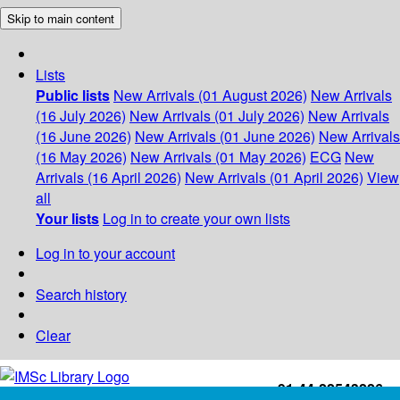
Skip to main content
Lists
Public lists
New Arrivals (01 August 2026)
New Arrivals
(16 July 2026)
New Arrivals (01 July 2026)
New Arrivals
(16 June 2026)
New Arrivals (01 June 2026)
New Arrivals
(16 May 2026)
New Arrivals (01 May 2026)
ECG
New
Arrivals (16 April 2026)
New Arrivals (01 April 2026)
View
all
Your lists
Log in to create your own lists
Log in to your account
Search history
Clear
+91-44-22543226