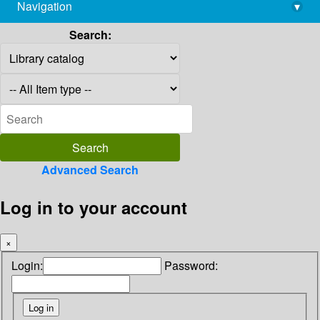
Navigation
▾
library@imsc.res.in
Search:
Advanced Search
Log in to your account
×
Login:
Password: