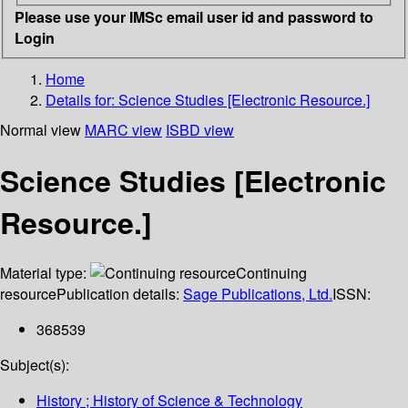
Please use your IMSc email user id and password to
Login
Home
Details for:
Science Studies [Electronic Resource.]
Normal view
MARC view
ISBD view
Science Studies [Electronic
Resource.]
Material type:
Continuing
resource
Publication details:
Sage Publications, Ltd.
ISSN:
368539
Subject(s):
History ; History of Science & Technology