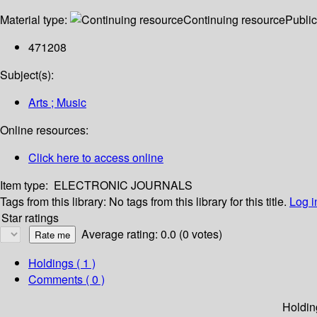
Material type:
Continuing resource
Public
471208
Subject(s):
Arts ; Music
Online resources:
Click here to access online
Item type:
ELECTRONIC JOURNALS
Tags from this library:
No tags from this library for this title.
Log i
Star ratings
Average rating: 0.0 (0 votes)
Holdings
( 1 )
Comments ( 0 )
Holdin