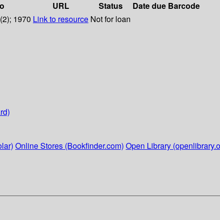
fo
URL
Status
Date due
Barcode
1(2); 1970
Link to resource
Not for loan
rd)
lar)
Online Stores (Bookfinder.com)
Open Library (openlibrary.o