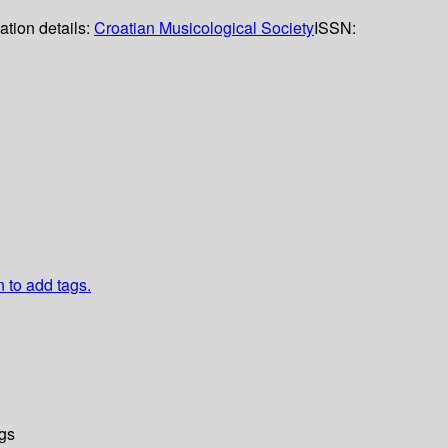
ation details:
Croatian Musicological Society
ISSN:
n to add tags.
gs