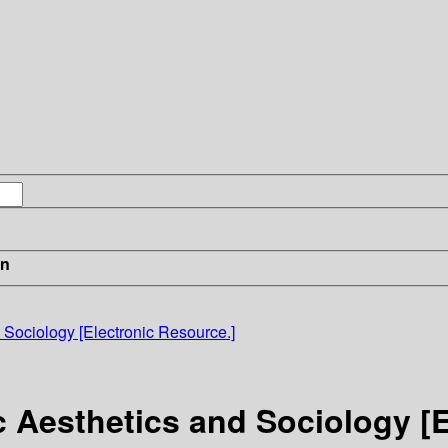
in
 Sociology [Electronic Resource.]
c Aesthetics and Sociology [