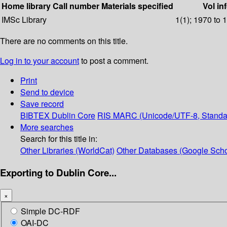
Home library
Call number
Materials specified
Vol in
IMSc Library
1(1); 1970 to 
There are no comments on this title.
Log in to your account
to post a comment.
Print
Send to device
Save record
BIBTEX
Dublin Core
RIS
MARC (Unicode/UTF-8, Standa
More searches
Search for this title in:
Other Libraries (WorldCat)
Other Databases (Google Scho
Exporting to Dublin Core...
×
Simple DC-RDF
OAI-DC