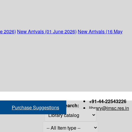
ne 2026)
New Arrivals (01 June 2026)
New Arrivals (16 May
+91-44-22543226
Search:
Purchase Suggestions
library@imsc.res.in