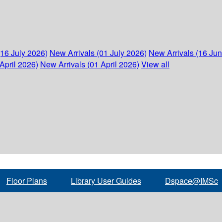
(16 July 2026)
New Arrivals (01 July 2026)
New Arrivals (16 Ju
April 2026)
New Arrivals (01 April 2026)
View all
Floor Plans
Library User Guides
Dspace@IMSc