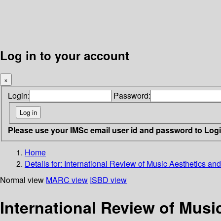
Log in to your account
×
Login:
Password:
Please use your IMSc email user id and password to Log
Home
Details for:
International Review of Music Aesthetics and
Normal view
MARC view
ISBD view
International Review of Musi