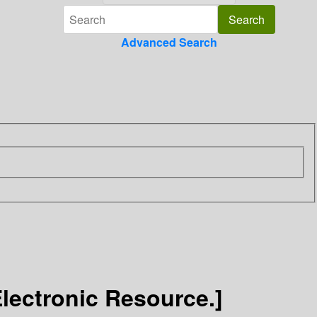
Advanced Search
Electronic Resource.]