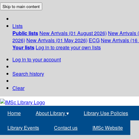
Skip to main content
Lists
Public lists
New Arrivals (01 August 2026)
New Arrivals 
2026)
New Arrivals (01 May 2026)
ECG
New Arrivals (16 
Your lists
Log in to create your own lists
Log in to your account
Search history
Clear
Home
About Library
▾
Library Use Policies
Library Events
Contact us
IMSc Website