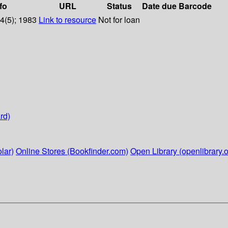
fo
URL
Status
Date due
Barcode
14(5); 1983
Link to resource
Not for loan
rd)
lar)
Online Stores (Bookfinder.com)
Open Library (openlibrary.o