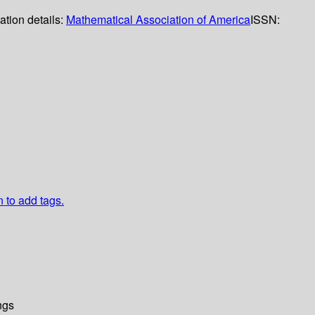
ation details:
Mathematical Association of America
ISSN:
n to add tags.
ngs