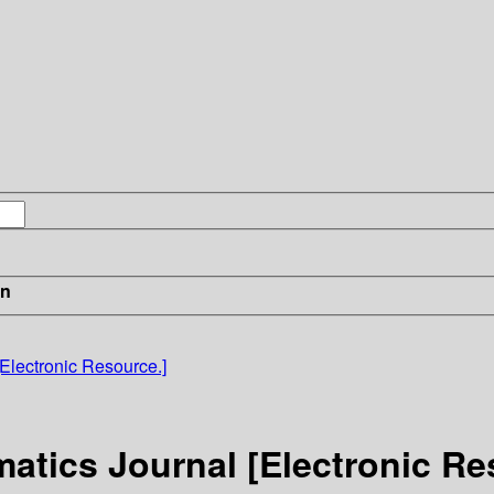
in
Electronic Resource.]
atics Journal [Electronic Re