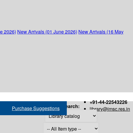
ne 2026)
New Arrivals (01 June 2026)
New Arrivals (16 May
+91-44-22543226
Search:
Purchase Suggestions
library@imsc.res.in