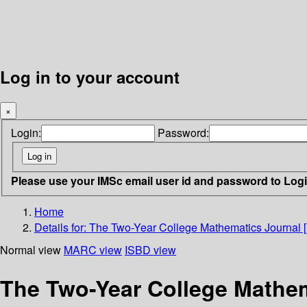
Log in to your account
×
Login:
Password:
Please use your IMSc email user id and password to Log
Home
Details for:
The Two-Year College Mathematics Journal [
Normal view
MARC view
ISBD view
The Two-Year College Mathem