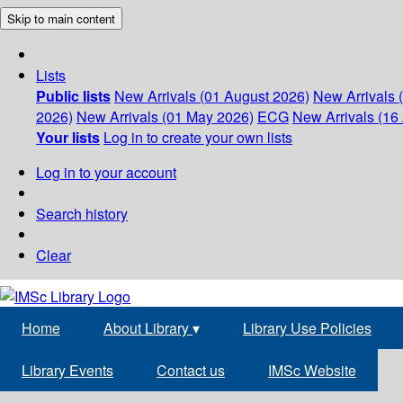
Skip to main content
Lists
Public lists
New Arrivals (01 August 2026)
New Arrivals 
2026)
New Arrivals (01 May 2026)
ECG
New Arrivals (16 
Your lists
Log in to create your own lists
Log in to your account
Search history
Clear
Home
About Library
▾
Library Use Policies
Library Events
Contact us
IMSc Website