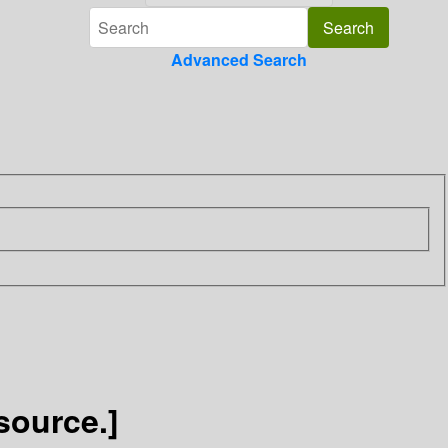
Advanced Search
source.]