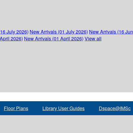
(16 July 2026)
New Arrivals (01 July 2026)
New Arrivals (16 Ju
April 2026)
New Arrivals (01 April 2026)
View all
Floor Plans
Library User Guides
Dspace@IMSc