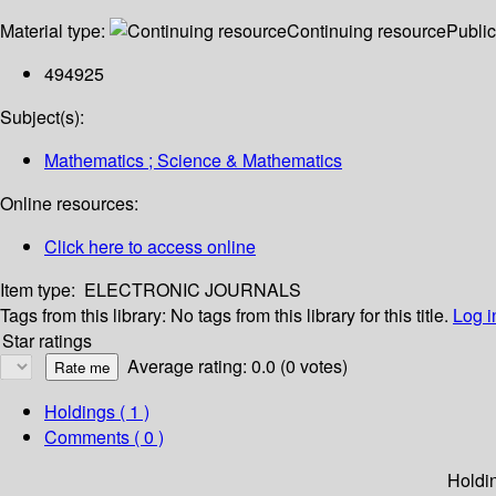
Material type:
Continuing resource
Public
494925
Subject(s):
Mathematics ; Science & Mathematics
Online resources:
Click here to access online
Item type:
ELECTRONIC JOURNALS
Tags from this library:
No tags from this library for this title.
Log i
Star ratings
Average rating: 0.0 (0 votes)
Holdings
( 1 )
Comments ( 0 )
Holdi