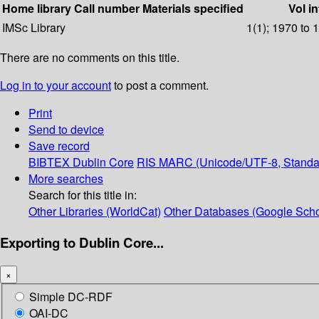
Home library
Call number
Materials specified
Vol in
IMSc Library
1(1); 1970 to 
There are no comments on this title.
Log in to your account
to post a comment.
Print
Send to device
Save record
BIBTEX
Dublin Core
RIS
MARC (Unicode/UTF-8, Standa
More searches
Search for this title in:
Other Libraries (WorldCat)
Other Databases (Google Scho
Exporting to Dublin Core...
×
Simple DC-RDF
OAI-DC