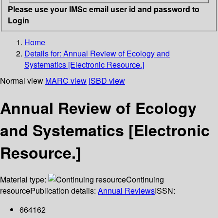
Please use your IMSc email user id and password to
Login
Home
Details for:
Annual Review of Ecology and
Systematics [Electronic Resource.]
Normal view
MARC view
ISBD view
Annual Review of Ecology
and Systematics [Electronic
Resource.]
Material type:
Continuing
resource
Publication details:
Annual Reviews
ISSN:
664162