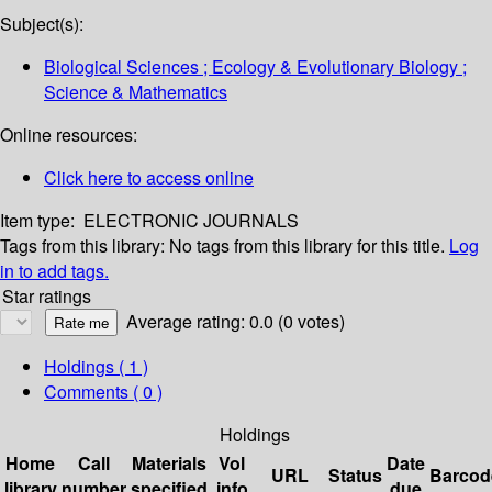
Subject(s):
Biological Sciences ; Ecology & Evolutionary Biology ;
Science & Mathematics
Online resources:
Click here to access online
Item type:
ELECTRONIC JOURNALS
Tags from this library:
No tags from this library for this title.
Log
in to add tags.
Star ratings
Average rating: 0.0 (0 votes)
Holdings
( 1 )
Comments ( 0 )
Holdings
Home
Call
Materials
Vol
Date
URL
Status
Barcod
library
number
specified
info
due