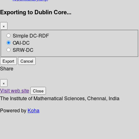
Exporting to Dublin Core...
×
Simple DC-RDF
OAI-DC
SRW-DC
Export
Cancel
Share
×
Visit web site
Close
The Institute of Mathematical Sciences, Chennai, India
Powered by
Koha