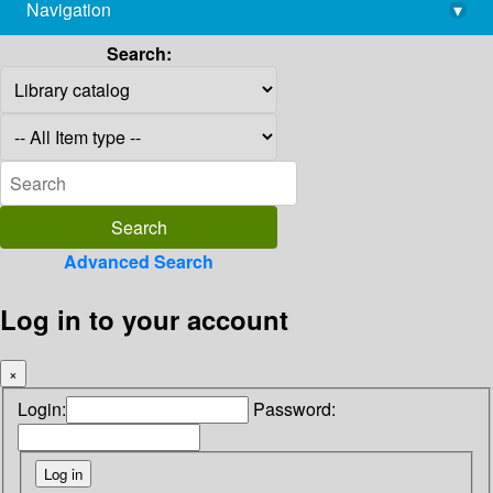
Navigation
▾
library@imsc.res.in
Search:
Advanced Search
Log in to your account
×
Login:
Password: