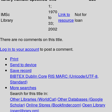
1;
1970
IMSc
Link to
Not for
to
Library
resource
loan
33;
2002
There are no comments on this title.
Log in to your account
to post a comment.
Print
Send to device
Save record
BIBTEX
Dublin Core
RIS
MARC (Unicode/UTF-8,
Standard)
More searches
Search for this title in:
Other Libraries (WorldCat)
Other Databases (Google
Scholar)
Online Stores (Bookfinder.com)
Open Library
(openlibrary.org)