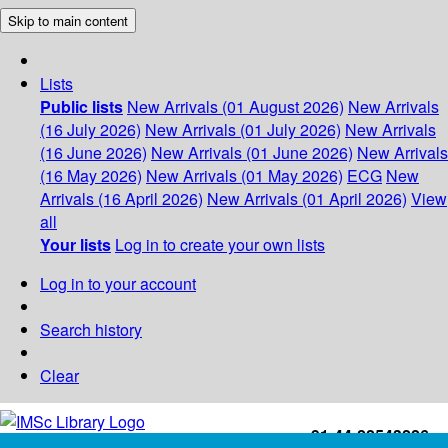
Skip to main content
Lists
Public lists
New Arrivals (01 August 2026)
New Arrivals
(16 July 2026)
New Arrivals (01 July 2026)
New Arrivals
(16 June 2026)
New Arrivals (01 June 2026)
New Arrivals
(16 May 2026)
New Arrivals (01 May 2026)
ECG
New
Arrivals (16 April 2026)
New Arrivals (01 April 2026)
View
all
Your lists
Log in to create your own lists
Log in to your account
Search history
Clear
+91-44-22543226